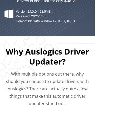
drivers in one click for only
$
38.21
.
Version 2.1.0.0 | 22.5MB |
Released: 2025.12.08.
Compatible with Windows 7, 8, 8.1, 10, 11.
Why Auslogics Driver
Updater?
With multiple options out there, why
should you choose to update drivers with
Auslogics? There are actually quite a few
things that make this automatic driver
updater stand out.