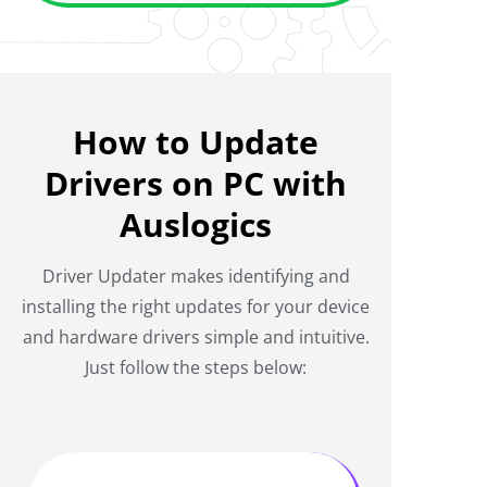
How to Update
Drivers on PC with
Auslogics
Driver Updater makes identifying and
installing the right updates for your device
and hardware drivers simple and intuitive.
Just follow the steps below: