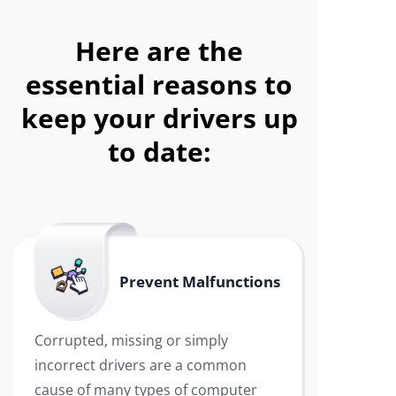
Here are the
essential reasons to
keep your drivers up
to date:
Prevent Malfunctions
Corrupted, missing or simply
incorrect drivers are a common
cause of many types of computer