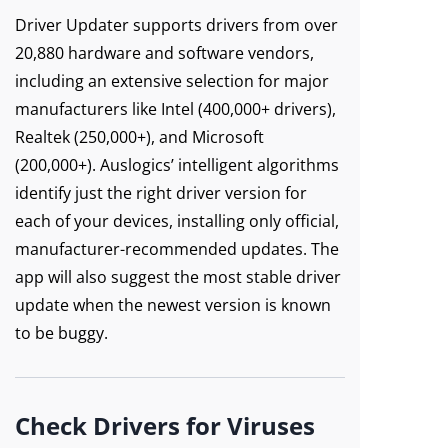
Driver Updater supports drivers from over
20,880 hardware and software vendors,
including an extensive selection for major
manufacturers like Intel (400,000+ drivers),
Realtek (250,000+), and Microsoft
(200,000+). Auslogics’ intelligent algorithms
identify just the right driver version for
each of your devices, installing only official,
manufacturer-recommended updates. The
app will also suggest the most stable driver
update when the newest version is known
to be buggy.
Check Drivers for Viruses