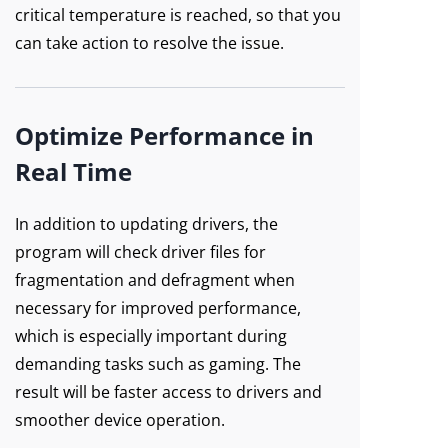
critical temperature is reached, so that you
can take action to resolve the issue.
Optimize Performance in
Real Time
In addition to updating drivers, the
program will check driver files for
fragmentation and defragment when
necessary for improved performance,
which is especially important during
demanding tasks such as gaming. The
result will be faster access to drivers and
smoother device operation.