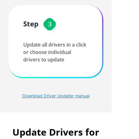
Step
3
Update all drivers in a click
or choose individual
drivers to update
Download Driver Updater manual
Update Drivers for