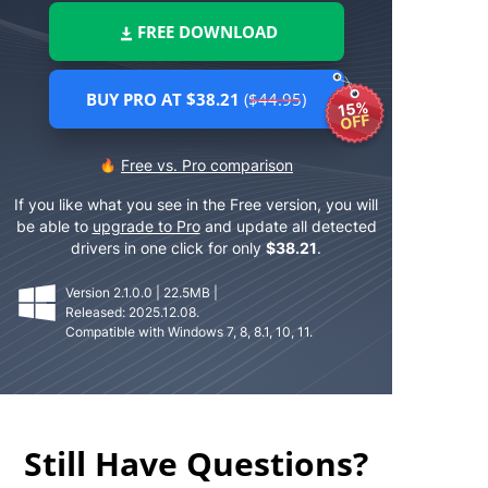
FREE DOWNLOAD
BUY PRO AT $38.21
($44.95)
15%
OFF
Free vs. Pro comparison
If you like what you see in the Free version, you will
be able to
upgrade to Pro
and update all detected
drivers in one click for only
$
38.21
.
Version 2.1.0.0 | 22.5MB |
Released: 2025.12.08.
Compatible with Windows 7, 8, 8.1, 10, 11.
Still Have Questions?