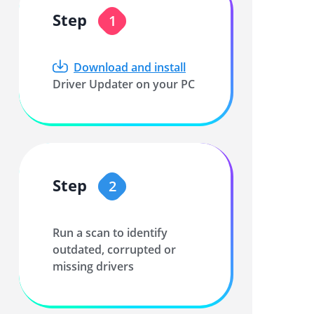
Step
1
Download and install
Driver Updater on your PC
Step
2
Run a scan to identify
outdated, corrupted or
missing drivers