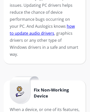
issues. Updating PC drivers helps
reduce the chance of device
performance bugs occurring on
your PC. And Auslogics knows
how
to update audio drivers
, graphics
drivers or any other type of
Windows drivers in a safe and smart
way.
Fix Non-Working
Device
When a device, or one of its features,