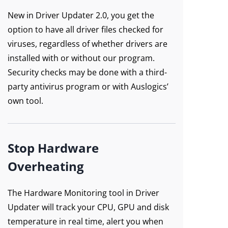
New in Driver Updater 2.0, you get the
option to have all driver files checked for
viruses, regardless of whether drivers are
installed with or without our program.
Security checks may be done with a third-
party antivirus program or with Auslogics’
own tool.
Stop Hardware
Overheating
The Hardware Monitoring tool in Driver
Updater will track your CPU, GPU and disk
temperature in real time, alert you when