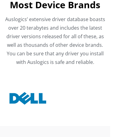
Most Device Brands
Auslogics’ extensive driver database boasts
over 20 terabytes and includes the latest
driver versions released for all of these, as
well as thousands of other device brands.
You can be sure that any driver you install
with Auslogics is safe and reliable.