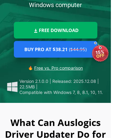
Windows computer
FREE DOWNLOAD
BUY PRO AT $38.21
($44.95)
15%
OFF
Free vs. Pro comparison
Version 2.1.0.0
|
Released: 2025.12.08
|
22.5MB
|
Compatible with Windows 7, 8, 8.1, 10, 11.
What Can Auslogics
Driver Updater Do for