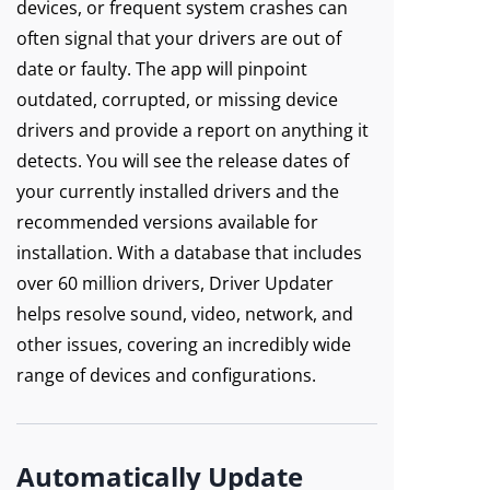
devices, or frequent system crashes can
often signal that your drivers are out of
date or faulty. The app will pinpoint
outdated, corrupted, or missing device
drivers and provide a report on anything it
detects. You will see the release dates of
your currently installed drivers and the
recommended versions available for
installation. With a database that includes
over 60 million drivers, Driver Updater
helps resolve sound, video, network, and
other issues, covering an incredibly wide
range of devices and configurations.
Automatically Update