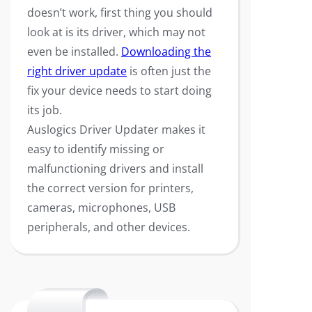
doesn’t work, first thing you should
look at is its driver, which may not
even be installed.
Downloading the
right driver update
is often just the
fix your device needs to start doing
its job.
Auslogics Driver Updater makes it
easy to identify missing or
malfunctioning drivers and install
the correct version for printers,
cameras, microphones, USB
peripherals, and other devices.