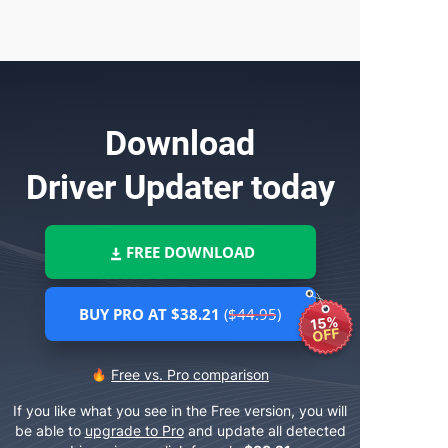
Download
Driver Updater
today
FREE DOWNLOAD
BUY PRO AT $38.21
($44.95)
15%
OFF
Free vs. Pro comparison
If you like what you see in the Free version, you will
be able to
upgrade to Pro
and update all detected