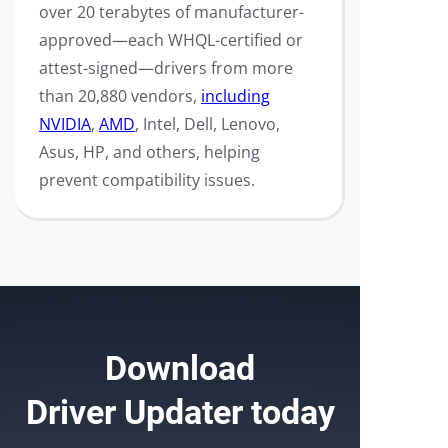
over 20 terabytes of manufacturer-
approved—each WHQL-certified or
attest-signed—drivers from more
than 20,880 vendors,
including
NVIDIA
,
AMD
, Intel, Dell, Lenovo,
Asus, HP, and others, helping
prevent compatibility issues.
Download
Driver Updater
today