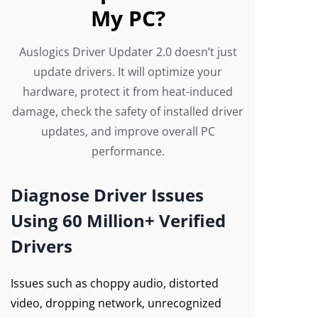
My PC?
Auslogics Driver Updater 2.0 doesn’t just
update drivers. It will optimize your
hardware, protect it from heat-induced
damage, check the safety of installed driver
updates, and improve overall PC
performance.
Diagnose Driver Issues
Using 60 Million+ Verified
Drivers
Issues such as choppy audio, distorted
video, dropping network, unrecognized