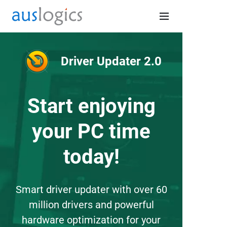
Driver Updater 2.0
Start enjoying
your PC time
today!
Smart driver updater with over 60
million drivers and powerful
hardware optimization for your