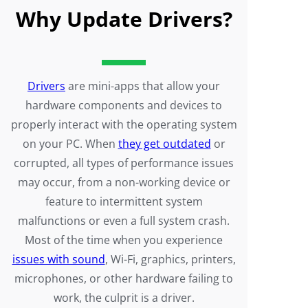
Why Update Drivers?
Drivers
are mini-apps that allow your
hardware components and devices to
properly interact with the operating system
on your PC. When
they get outdated
or
corrupted, all types of performance issues
may occur, from a non-working device or
feature to intermittent system
malfunctions or even a full system crash.
Most of the time when you experience
issues with sound
, Wi-Fi, graphics, printers,
microphones, or other hardware failing to
work, the culprit is a driver.