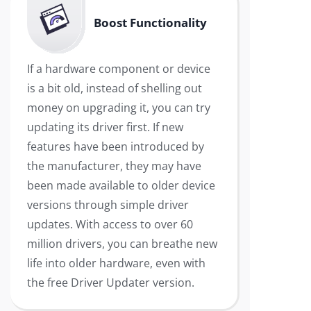
Boost Functionality
If a hardware component or device
is a bit old, instead of shelling out
money on upgrading it, you can try
updating its driver first. If new
features have been introduced by
the manufacturer, they may have
been made available to older device
versions through simple driver
updates. With access to over 60
million drivers, you can breathe new
life into older hardware, even with
the free Driver Updater version.