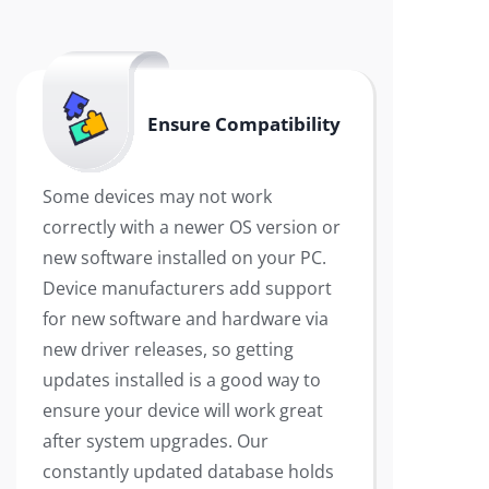
Ensure Compatibility
Some devices may not work
correctly with a newer OS version or
new software installed on your PC.
Device manufacturers add support
for new software and hardware via
new driver releases, so getting
updates installed is a good way to
ensure your device will work great
after system upgrades. Our
constantly updated database holds