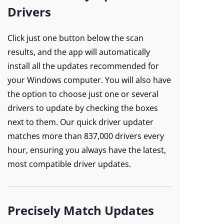
Drivers
Click just one button below the scan
results, and the app will automatically
install all the updates recommended for
your Windows computer. You will also have
the option to choose just one or several
drivers to update by checking the boxes
next to them. Our quick driver updater
matches more than 837,000 drivers every
hour, ensuring you always have the latest,
most compatible driver updates.
Precisely Match Updates