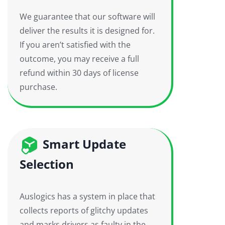
We guarantee that our software will
deliver the results it is designed for.
If you aren’t satisfied with the
outcome, you may receive a full
refund within 30 days of license
purchase.
Smart Update
Selection
Auslogics has a system in place that
collects reports of glitchy updates
and marks drivers as faulty in the