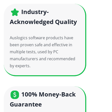
Industry-
Acknowledged Quality
Auslogics software products have
been proven safe and effective in
multiple tests, used by PC
manufacturers and recommended
by experts.
100% Money-Back
Guarantee