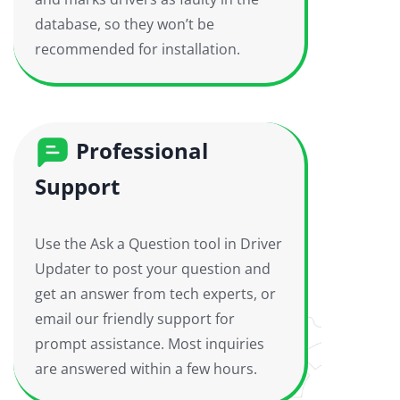
database, so they won’t be
recommended for installation.
Professional
Support
Use the Ask a Question tool in Driver
Updater to post your question and
get an answer from tech experts, or
email our friendly support for
prompt assistance. Most inquiries
are answered within a few hours.