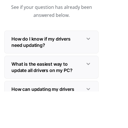
See if your question has already been
answered below.
How do I know if my drivers
need updating?
What is the easiest way to
update all drivers on my PC?
How can updating my drivers
boost my gaming performance?
Should I update drivers
manually or automatically—and
why is automatic safer?