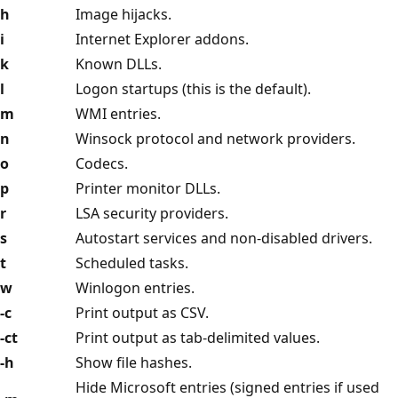
h
Image hijacks.
i
Internet Explorer addons.
k
Known DLLs.
l
Logon startups (this is the default).
m
WMI entries.
n
Winsock protocol and network providers.
o
Codecs.
p
Printer monitor DLLs.
r
LSA security providers.
s
Autostart services and non-disabled drivers.
t
Scheduled tasks.
w
Winlogon entries.
-c
Print output as CSV.
-ct
Print output as tab-delimited values.
-h
Show file hashes.
Hide Microsoft entries (signed entries if used