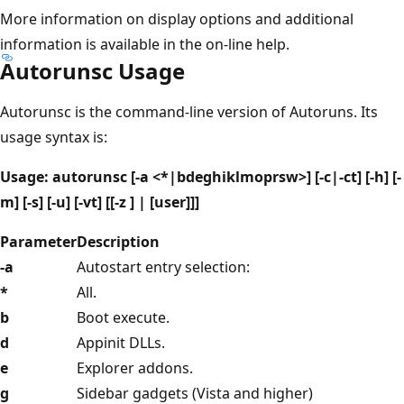
More information on display options and additional
information is available in the on-line help.
Autorunsc Usage
Autorunsc is the command-line version of Autoruns. Its
usage syntax is:
Usage: autorunsc [-a <*|bdeghiklmoprsw>] [-c|-ct] [-h] [-
m] [-s] [-u] [-vt] [[-z ] | [user]]]
Parameter
Description
-a
Autostart entry selection:
*
All.
b
Boot execute.
d
Appinit DLLs.
e
Explorer addons.
g
Sidebar gadgets (Vista and higher)