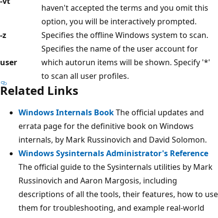
-vt
haven't accepted the terms and you omit this
option, you will be interactively prompted.
-z
Specifies the offline Windows system to scan.
Specifies the name of the user account for
user
which autorun items will be shown. Specify '*'
to scan all user profiles.
Related Links
Windows Internals Book
The official updates and
errata page for the definitive book on Windows
internals, by Mark Russinovich and David Solomon.
Windows Sysinternals Administrator's Reference
The official guide to the Sysinternals utilities by Mark
Russinovich and Aaron Margosis, including
descriptions of all the tools, their features, how to use
them for troubleshooting, and example real-world