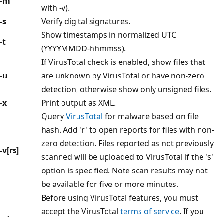
-m
with -v).
-s
Verify digital signatures.
Show timestamps in normalized UTC
-t
(YYYYMMDD-hhmmss).
If VirusTotal check is enabled, show files that
-u
are unknown by VirusTotal or have non-zero
detection, otherwise show only unsigned files.
-x
Print output as XML.
Query
VirusTotal
for malware based on file
hash. Add 'r' to open reports for files with non-
zero detection. Files reported as not previously
-v[rs]
scanned will be uploaded to VirusTotal if the 's'
option is specified. Note scan results may not
be available for five or more minutes.
Before using VirusTotal features, you must
accept the VirusTotal
terms of service
. If you