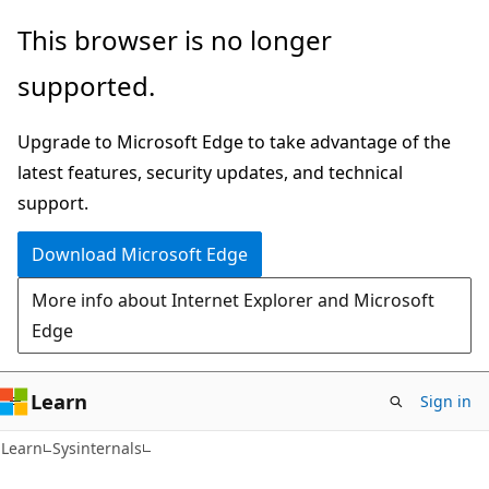
Skip
Skip
This browser is no longer
to
to
supported.
main
Ask
content
Learn
Upgrade to Microsoft Edge to take advantage of the
chat
latest features, security updates, and technical
experience
support.
Download Microsoft Edge
More info about Internet Explorer and Microsoft
Edge
Learn
Sign in
Learn
Sysinternals