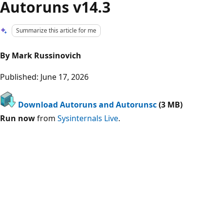
Autoruns v14.3
Summarize this article for me
By Mark Russinovich
Published: June 17, 2026
Download Autoruns and Autorunsc
(3 MB)
Run now
from
Sysinternals Live
.