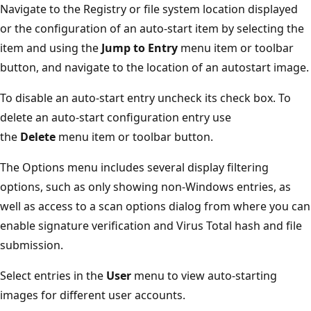
Navigate to the Registry or file system location displayed
or the configuration of an auto-start item by selecting the
item and using the
Jump
to Entry
menu item or toolbar
button, and navigate to the location of an autostart image.
To disable an auto-start entry uncheck its check box. To
delete an auto-start configuration entry use
the
Delete
menu item or toolbar button.
The Options menu includes several display filtering
options, such as only showing non-Windows entries, as
well as access to a scan options dialog from where you can
enable signature verification and Virus Total hash and file
submission.
Select entries in the
User
menu to view auto-starting
images for different user accounts.