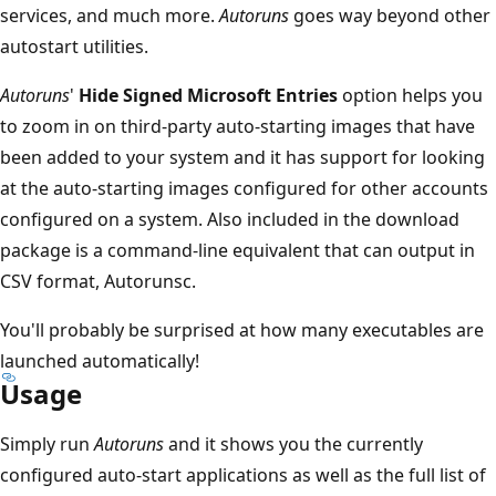
services, and much more.
Autoruns
goes way beyond other
autostart utilities.
Autoruns
'
Hide Signed Microsoft Entries
option helps you
to zoom in on third-party auto-starting images that have
been added to your system and it has support for looking
at the auto-starting images configured for other accounts
configured on a system. Also included in the download
package is a command-line equivalent that can output in
CSV format, Autorunsc.
You'll probably be surprised at how many executables are
launched automatically!
Usage
Simply run
Autoruns
and it shows you the currently
configured auto-start applications as well as the full list of