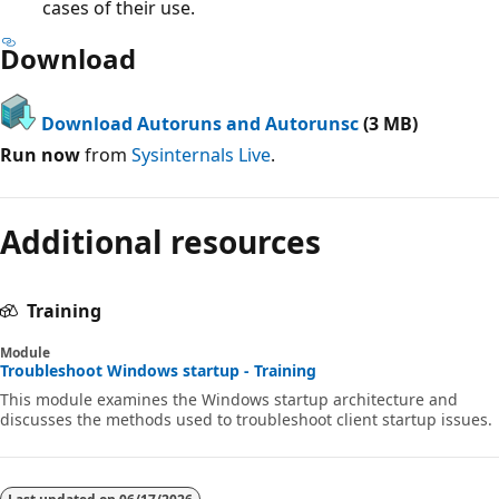
cases of their use.
Download
Download Autoruns and Autorunsc
(3 MB)
Run now
from
Sysinternals Live
.
Additional resources
Training
Module
Troubleshoot Windows startup - Training
This module examines the Windows startup architecture and
discusses the methods used to troubleshoot client startup issues.