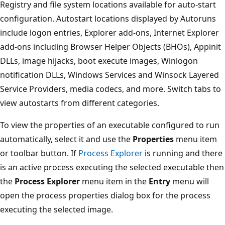
Registry and file system locations available for auto-start
configuration. Autostart locations displayed by Autoruns
include logon entries, Explorer add-ons, Internet Explorer
add-ons including Browser Helper Objects (BHOs), Appinit
DLLs, image hijacks, boot execute images, Winlogon
notification DLLs, Windows Services and Winsock Layered
Service Providers, media codecs, and more. Switch tabs to
view autostarts from different categories.
To view the properties of an executable configured to run
automatically, select it and use the
Properties
menu item
or toolbar button. If
Process Explorer
is running and there
is an active process executing the selected executable then
the
Process Explorer
menu item in the
Entry
menu will
open the process properties dialog box for the process
executing the selected image.