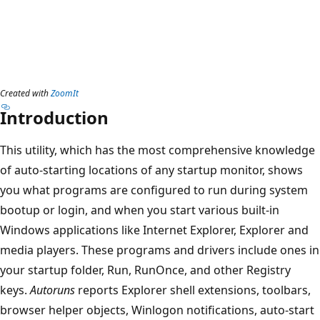
Created with
ZoomIt
Introduction
This utility, which has the most comprehensive knowledge
of auto-starting locations of any startup monitor, shows
you what programs are configured to run during system
bootup or login, and when you start various built-in
Windows applications like Internet Explorer, Explorer and
media players. These programs and drivers include ones in
your startup folder, Run, RunOnce, and other Registry
keys.
Autoruns
reports Explorer shell extensions, toolbars,
browser helper objects, Winlogon notifications, auto-start