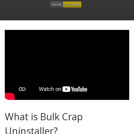
What is Bulk Crap
Uninstaller?