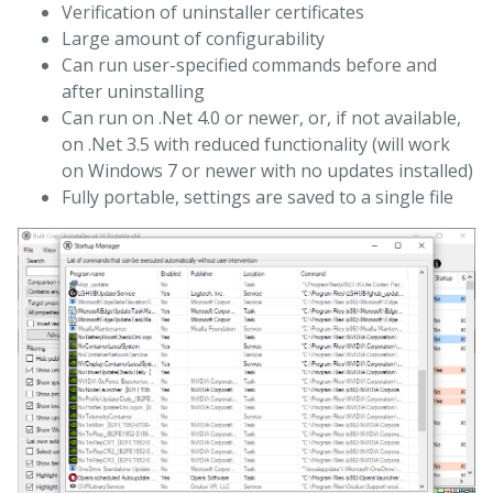
Verification of uninstaller certificates
Large amount of configurability
Can run user-specified commands before and
after uninstalling
Can run on .Net 4.0 or newer, or, if not available,
on .Net 3.5 with reduced functionality (will work
on Windows 7 or newer with no updates installed)
Fully portable, settings are saved to a single file