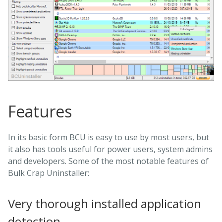
Features
In its basic form BCU is easy to use by most users, but
it also has tools useful for power users, system admins
and developers. Some of the most notable features of
Bulk Crap Uninstaller:
Very thorough installed application
detection