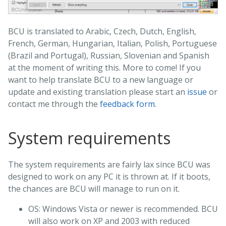
BCU is translated to Arabic, Czech, Dutch, English,
French, German, Hungarian, Italian, Polish, Portuguese
(Brazil and Portugal), Russian, Slovenian and Spanish
at the moment of writing this. More to come! If you
want to help translate BCU to a new language or
update and existing translation please start an
issue
or
contact me through the
feedback form
.
System requirements
The system requirements are fairly lax since BCU was
designed to work on any PC it is thrown at. If it boots,
the chances are BCU will manage to run on it.
OS: Windows Vista or newer is recommended. BCU
will also work on XP and 2003 with reduced