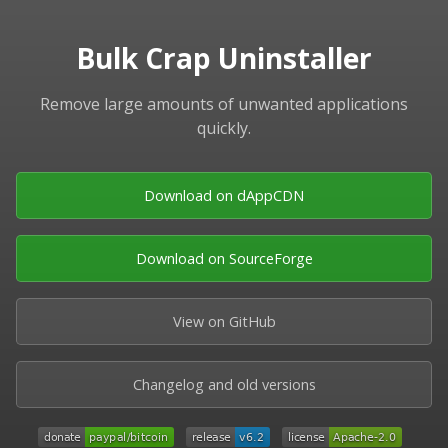
Bulk Crap Uninstaller
Remove large amounts of unwanted applications
quickly.
Download on dAppCDN
Download on SourceForge
View on GitHub
Changelog and old versions