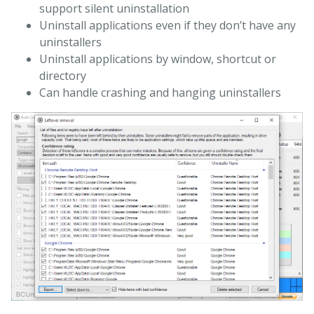
support silent uninstallation
Uninstall applications even if they don’t have any
uninstallers
Uninstall applications by window, shortcut or
directory
Can handle crashing and hanging uninstallers