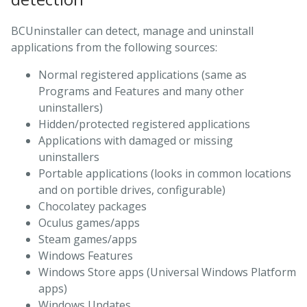
BCUninstaller can detect, manage and uninstall
applications from the following sources:
Normal registered applications (same as
Programs and Features and many other
uninstallers)
Hidden/protected registered applications
Applications with damaged or missing
uninstallers
Portable applications (looks in common locations
and on portible drives, configurable)
Chocolatey packages
Oculus games/apps
Steam games/apps
Windows Features
Windows Store apps (Universal Windows Platform
apps)
Windows Updates