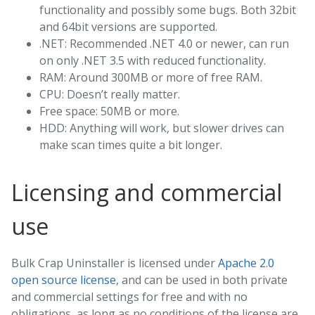
functionality and possibly some bugs. Both 32bit
and 64bit versions are supported.
.NET: Recommended .NET 4.0 or newer, can run
on only .NET 3.5 with reduced functionality.
RAM: Around 300MB or more of free RAM.
CPU: Doesn’t really matter.
Free space: 50MB or more.
HDD: Anything will work, but slower drives can
make scan times quite a bit longer.
Licensing and commercial
use
Bulk Crap Uninstaller is licensed under
Apache 2.0
open source license
, and can be used in both private
and commercial settings for free and with no
obligations, as long as no conditions of the license are