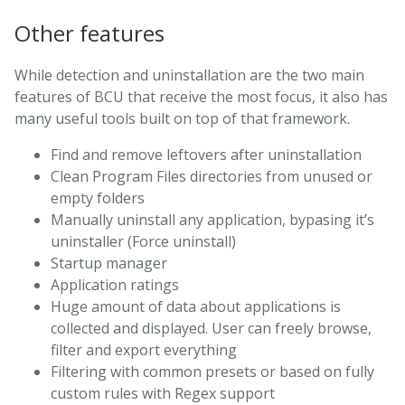
Other features
While detection and uninstallation are the two main
features of BCU that receive the most focus, it also has
many useful tools built on top of that framework.
Find and remove leftovers after uninstallation
Clean Program Files directories from unused or
empty folders
Manually uninstall any application, bypasing it’s
uninstaller (Force uninstall)
Startup manager
Application ratings
Huge amount of data about applications is
collected and displayed. User can freely browse,
filter and export everything
Filtering with common presets or based on fully
custom rules with Regex support