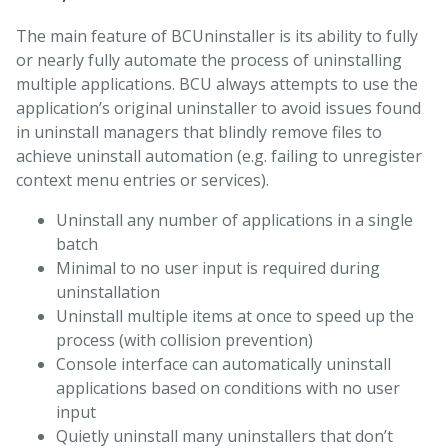
The main feature of BCUninstaller is its ability to fully
or nearly fully automate the process of uninstalling
multiple applications. BCU always attempts to use the
application’s original uninstaller to avoid issues found
in uninstall managers that blindly remove files to
achieve uninstall automation (e.g. failing to unregister
context menu entries or services).
Uninstall any number of applications in a single
batch
Minimal to no user input is required during
uninstallation
Uninstall multiple items at once to speed up the
process (with collision prevention)
Console interface can automatically uninstall
applications based on conditions with no user
input
Quietly uninstall many uninstallers that don’t