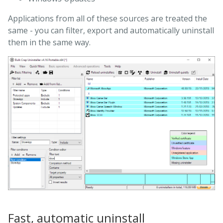
Applications from all of these sources are treated the
same - you can filter, export and automatically uninstall
them in the same way.
Fast, automatic uninstall