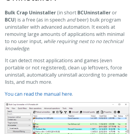
Bulk Crap Uninstaller
(in short
BCUninstaller
or
BCU
) is a free (as in speech
and
beer) bulk program
uninstaller with advanced automation. It excels at
removing large amounts of applications with minimal
to no user input,
while requiring next to no technical
knowledge
.
It can detect most applications and games (even
portable or not registered), clean up leftovers, force
uninstall, automatically uninstall according to premade
lists, and much more.
You can read the manual here
.