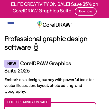
ELITE CREATIVITY ON SALE! Save 35% on
CorelDRAW Graphics Suite.
Buy now
Toggle
navigation
Professional graphic design
software
CorelDRAW Graphics
NEW
Suite 2026
Embark on a design journey with powerful tools for
vector illustration, layout, photo editing, and
typography.
ELITE CREATIVITY ON SALE