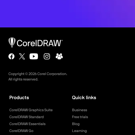
Copyright ©
2026
Corel Corporation.
All rights reserved.
Products
Quick links
CorelDRAW Graphics Suite
Business
CorelDRAW Standard
Free trials
CorelDRAW Essentials
Blog
CorelDRAW Go
Learning