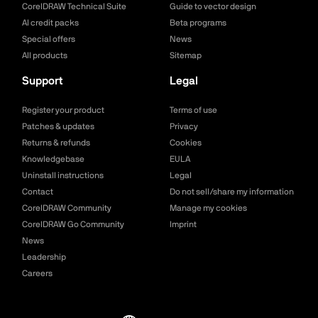
CorelDRAW Technical Suite
Guide to vector design
AI credit packs
Beta programs
Special offers
News
All products
Sitemap
Support
Legal
Register your product
Terms of use
Patches & updates
Privacy
Returns & refunds
Cookies
Knowledgebase
EULA
Uninstall instructions
Legal
Contact
Do not sell/share my information
CorelDRAW Community
Manage my cookies
CorelDRAW Go Community
Imprint
News
Leadership
Careers