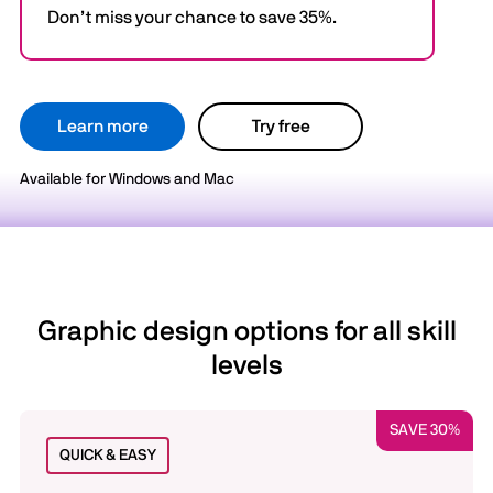
Don’t miss your chance to save 35%.
Learn more
Try free
Available for Windows and Mac
Graphic design options for all skill
levels
SAVE 30%
QUICK & EASY