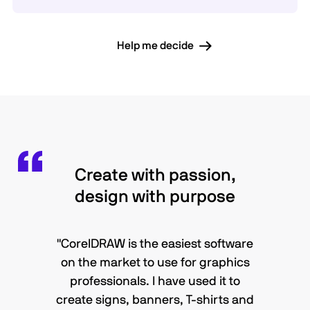
Help me decide
Create with passion,
design with purpose
"CorelDRAW is the easiest software
on the market to use for graphics
professionals. I have used it to
create signs, banners, T-shirts and