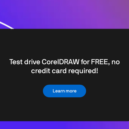
Test drive CorelDRAW for FREE, no
credit card required!
Learn more