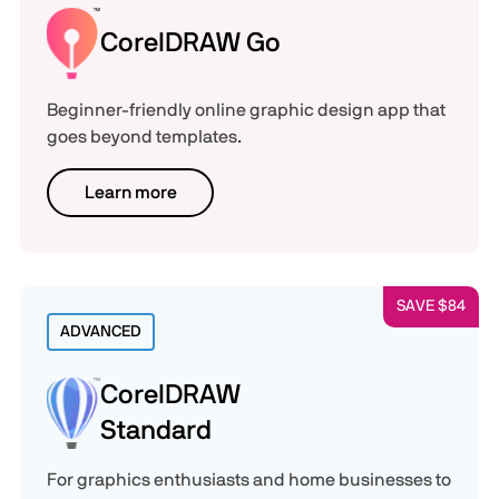
CorelDRAW Go
Beginner-friendly online graphic design app that
goes beyond templates.
Learn more
SAVE $84
ADVANCED
CorelDRAW
Standard
For graphics enthusiasts and home businesses to