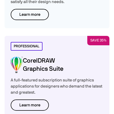
satisfy all their design needs.
Learn more
SAVE 35%
PROFESSIONAL
CorelDRAW
Graphics Suite
A full-featured subscription suite of graphics
applications for designers who demand the latest
and greatest.
Learn more