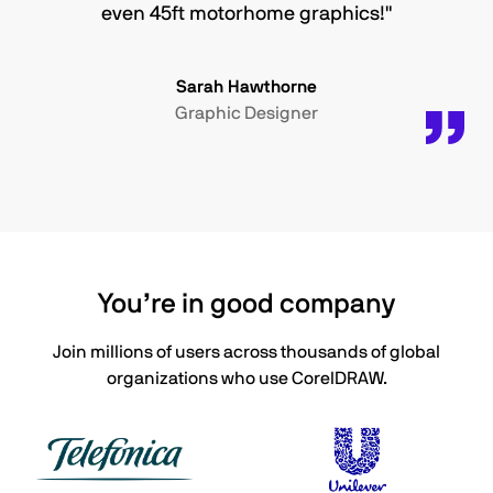
even 45ft motorhome graphics!"
Sarah Hawthorne
Graphic Designer
You’re in good company
Join millions of users across thousands of global
organizations who use CorelDRAW.