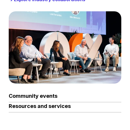
Community events
Resources and services