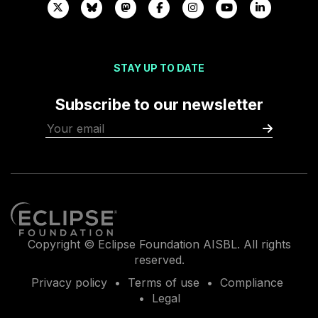
STAY UP TO DATE
Subscribe to our newsletter
Copyright © Eclipse Foundation AISBL. All rights
reserved.
Privacy policy
Terms of use
Compliance
Legal