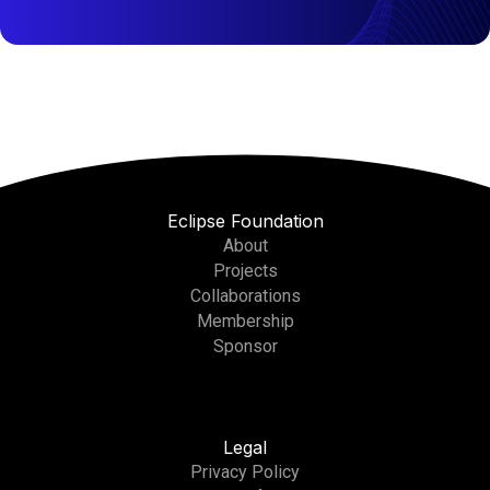
Eclipse Foundation
About
Projects
Collaborations
Membership
Sponsor
Legal
Privacy Policy