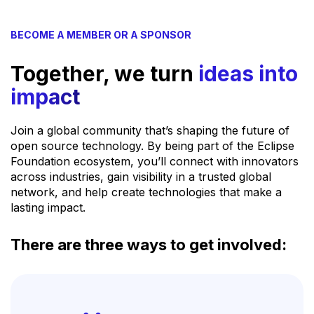
BECOME A MEMBER OR A SPONSOR
Together, we turn
ideas into
impact
Join a global community that’s shaping the future of
open source technology. By being part of the Eclipse
Foundation ecosystem, you’ll connect with innovators
across industries, gain visibility in a trusted global
network, and help create technologies that make a
lasting impact.
There are three ways to get involved: