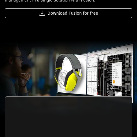
management in a single solution with Fusion.
Download Fusion for free