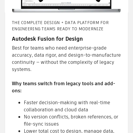
THE COMPLETE DESIGN + DATA PLATFORM FOR
ENGINEERING TEAMS READY TO MODERNIZE
Autodesk Fusion for Design
Best for teams who need enterprise-grade
accuracy, data rigor, and design-to-manufacture
continuity — without the complexity of legacy
systems.
Why teams switch from legacy tools and add-
ons:
Faster decision-making with real-time
collaboration and cloud data
No version conflicts, broken references, or
file-sync issues
Lower total cost to design, manage data,