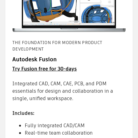
THE FOUNDATION FOR MODERN PRODUCT
DEVELOPMENT
Autodesk Fusion
Try Fusion free for 30-days
Integrated CAD, CAM, CAE, PCB, and PDM
essentials for design and collaboration in a
single, unified workspace.
Includes:
Fully integrated CAD/CAM
Real-time team collaboration