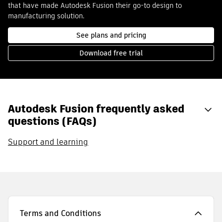
that have made Autodesk Fusion their go-to design to
manufacturing solution.
See plans and pricing
Download free trial
Autodesk Fusion frequently asked
questions (FAQs)
Support and learning
Terms and Conditions