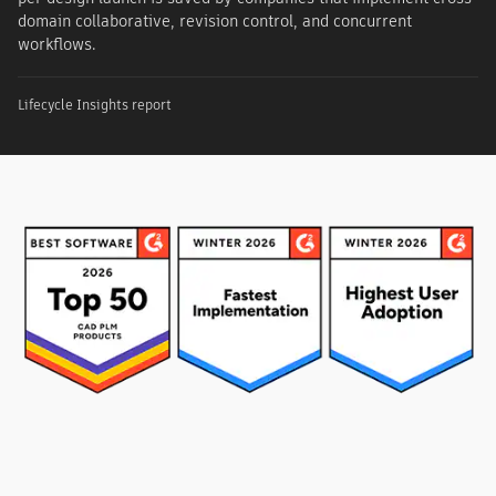
domain collaborative, revision control, and concurrent
workflows.
Lifecycle Insights report