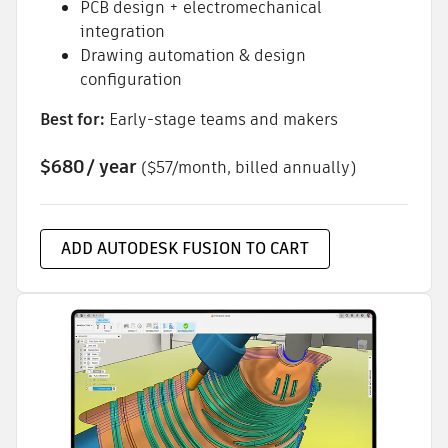
PCB design + electromechanical
integration
Drawing automation & design
configuration
Best for:
Early-stage teams and makers
$680
/ year
($57/month, billed annually)
ADD AUTODESK FUSION TO CART