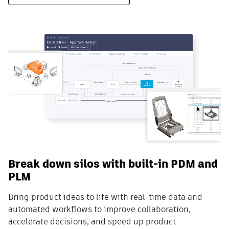
Break down silos with built-in PDM and
PLM
Bring product ideas to life with real-time data and
automated workflows to improve collaboration,
accelerate decisions, and speed up product