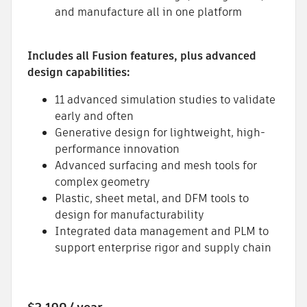
and manufacture all in one platform
Includes all Fusion features, plus advanced
design capabilities:
11 advanced simulation studies to validate
early and often
Generative design for lightweight, high-
performance innovation
Advanced surfacing and mesh tools for
complex geometry
Plastic, sheet metal, and DFM tools to
design for manufacturability
Integrated data management and PLM to
support enterprise rigor and supply chain