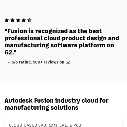
"Fusion is recognized as the best
professional cloud product design and
manufacturing software platform on
G2."
– 4.5/5 rating, 500+ reviews on G2
Autodesk Fusion industry cloud for
manufacturing solutions
CLOUD-BASED CAD, CAM, CAE, & PCB