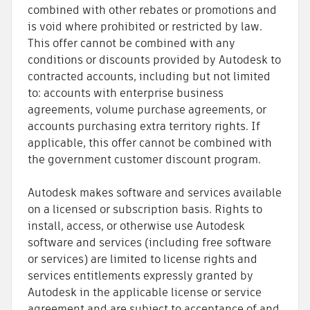
combined with other rebates or promotions and
is void where prohibited or restricted by law.
This offer cannot be combined with any
conditions or discounts provided by Autodesk to
contracted accounts, including but not limited
to: accounts with enterprise business
agreements, volume purchase agreements, or
accounts purchasing extra territory rights. If
applicable, this offer cannot be combined with
the government customer discount program.
Autodesk makes software and services available
on a licensed or subscription basis. Rights to
install, access, or otherwise use Autodesk
software and services (including free software
or services) are limited to license rights and
services entitlements expressly granted by
Autodesk in the applicable license or service
agreement and are subject to acceptance of and