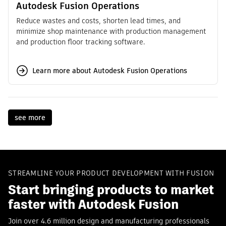
Autodesk Fusion Operations
Reduce wastes and costs, shorten lead times, and
minimize shop maintenance with production management
and production floor tracking software.
Learn more about Autodesk Fusion Operations
see more
STREAMLINE YOUR PRODUCT DEVELOPMENT WITH FUSION
Start bringing products to market
faster with Autodesk Fusion
Join over 4.6 million design and manufacturing professionals