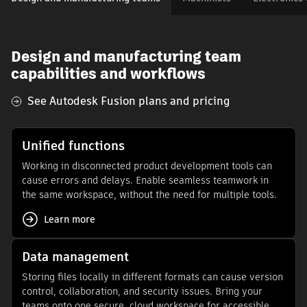
Design and manufacturing team
capabilities and workflows
See Autodesk Fusion plans and pricing
Unified functions
Working in disconnected product development tools can
cause errors and delays. Enable seamless teamwork in
the same workspace, without the need for multiple tools.
Learn more
Data management
Storing files locally in different formats can cause version
control, collaboration, and security issues. Bring your
teams onto one secure, cloud workspace for accessible,