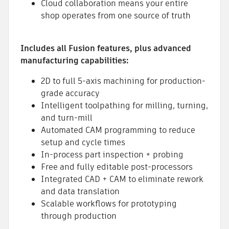
Cloud collaboration means your entire
shop operates from one source of truth
Includes all Fusion features, plus advanced
manufacturing capabilities:
2D to full 5-axis machining for production-
grade accuracy
Intelligent toolpathing for milling, turning,
and turn-mill
Automated CAM programming to reduce
setup and cycle times
In-process part inspection + probing
Free and fully editable post-processors
Integrated CAD + CAM to eliminate rework
and data translation
Scalable workflows for prototyping
through production