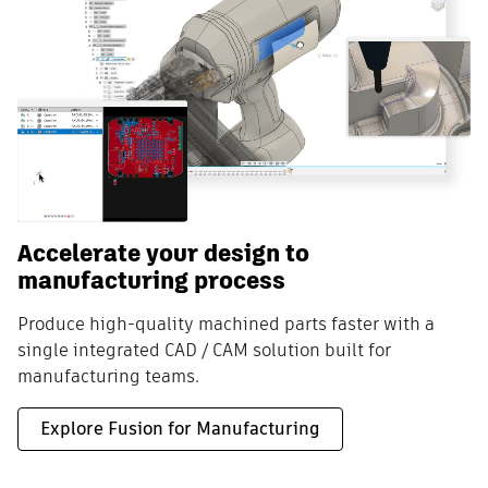
Accelerate your design to
manufacturing process
Produce high-quality machined parts faster with a
single integrated CAD / CAM solution built for
manufacturing teams.
Explore Fusion for Manufacturing