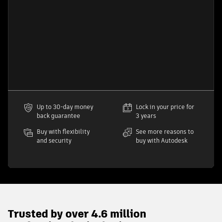
Up to 30-day money
Lock in your price for
back guarantee
3 years
Buy with flexibility
See more reasons to
and security
buy with Autodesk
Trusted by over 4.6 million