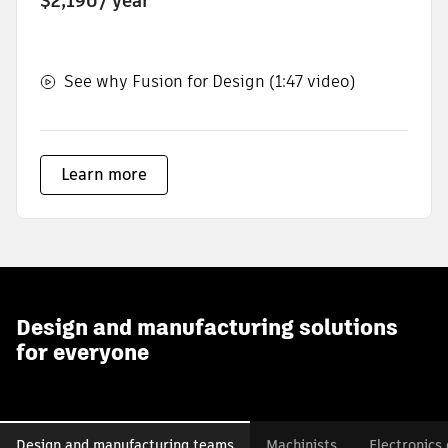
$2,190
/ year
See why Fusion for Design (1:47 video)
Learn more
Design and manufacturing solutions
for everyone
Design and manufacturing teams
Machinists
Electronics