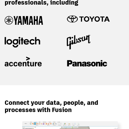
professionals, including
Connect your data, people, and
processes with Fusion