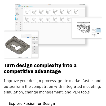
Turn design complexity into a
competitive advantage
Improve your design process, get to market faster, and
outperform the competition with integrated modeling,
simulation, change management, and PLM tools.
Explore Fusion for Design