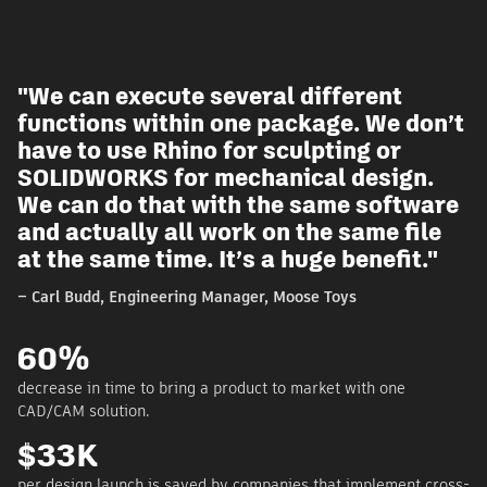
"We can execute several different
t
functions within one package. We don’t
have to use Rhino for sculpting or
SOLIDWORKS for mechanical design.
We can do that with the same software
and actually all work on the same file
at the same time. It’s a huge benefit."
– Carl Budd, Engineering Manager, Moose Toys
60%
decrease in time to bring a product to market with one
CAD/CAM solution.
$33K
-
per design launch is saved by companies that implement cross-