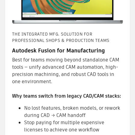
THE INTEGRATED MFG. SOLUTION FOR
PROFESSIONAL SHOPS & PRODUCTION TEAMS
Autodesk Fusion for Manufacturing
Best for teams moving beyond standalone CAM
tools — unify advanced CAM automation, high-
precision machining, and robust CAD tools in
one environment.
Why teams switch from legacy CAD/CAM stacks:
No lost features, broken models, or rework
during CAD → CAM handoff
Stop paying for multiple expensive
licenses to achieve one workflow