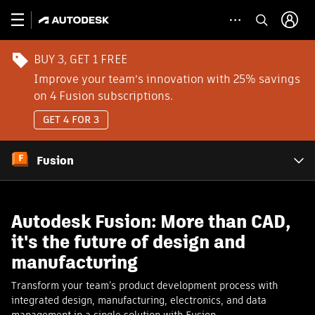
BUY 3, GET 1 FREE
Improve your team’s innovation with 25% savings
on 4 Fusion subscriptions.
GET 4 FOR 3
Fusion
Autodesk Fusion: More than CAD,
it's the future of design and
manufacturing
Transform your team’s product development process with
integrated design, manufacturing, electronics, and data