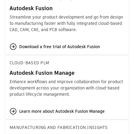
Autodesk Fusion
Streamline your product development and go from design
to manufacturing faster with fully integrated cloud-based
CAD, CAM, CAE, and PCB software.
Download a free trial of Autodesk Fusion
CLOUD-BASED PLM
Autodesk Fusion Manage
Enhance workflows and improve collaboration for product
development across your organization with cloud-based
product lifecycle management.
Learn more about Autodesk Fusion Manage
MANUFACTURING AND FABRICATION INSIGHTS