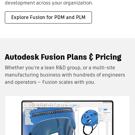
development across your organization.
Explore Fusion for PDM and PLM
Autodesk Fusion Plans & Pricing
Whether you’re a lean R&D group, or a multi-site
manufacturing business with hundreds of engineers
and operators — Fusion scales with you.