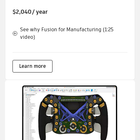
$2,040
/ year
See why Fusion for Manufacturing (1:25
video)
Learn more