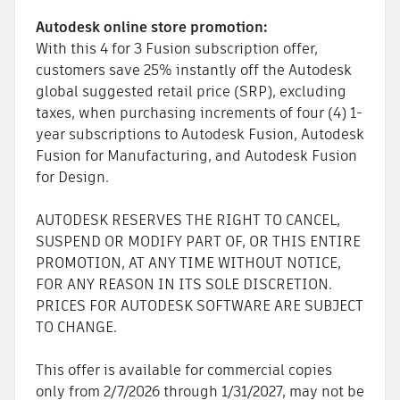
Autodesk online store promotion:
With this 4 for 3 Fusion subscription offer,
customers save 25% instantly off the Autodesk
global suggested retail price (SRP), excluding
taxes, when purchasing increments of four (4) 1-
year subscriptions to Autodesk Fusion, Autodesk
Fusion for Manufacturing, and Autodesk Fusion
for Design.
AUTODESK RESERVES THE RIGHT TO CANCEL,
SUSPEND OR MODIFY PART OF, OR THIS ENTIRE
PROMOTION, AT ANY TIME WITHOUT NOTICE,
FOR ANY REASON IN ITS SOLE DISCRETION.
PRICES FOR AUTODESK SOFTWARE ARE SUBJECT
TO CHANGE.
This offer is available for commercial copies
only from 2/7/2026 through 1/31/2027, may not be