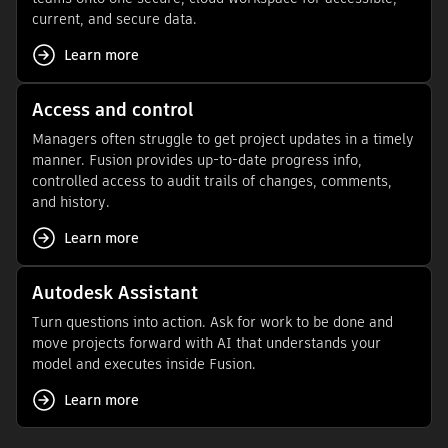
current, and secure data.
Learn more
Access and control
Managers often struggle to get project updates in a timely
manner. Fusion provides up-to-date progress info,
controlled access to audit trails of changes, comments,
and history.
Learn more
Autodesk Assistant
Turn questions into action. Ask for work to be done and
move projects forward with AI that understands your
model and executes inside Fusion.
Learn more