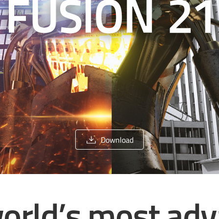
Download
orld’s most ad