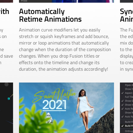
Automatically
Syn
ith
Retime Animations
Ani
Animation curve modifiers let you easily
The Fu
ny
stretch or squish keyframes and add bounce,
the ed
s on
mirror or loop animations that automatically
mix do
change when the duration of the composition
to the
he
changes. When you drop Fusion titles or
displa
nd save
effects onto the timeline and change its
to cre
n
duration, the animation adjusts accordingly!
in syn