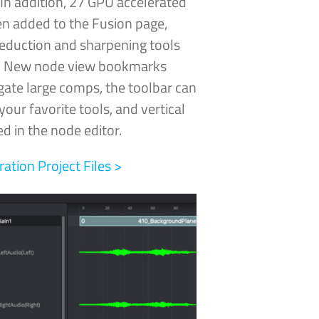
In addition, 27 GPU
accelerated
n added to the Fusion page,
reduction and sharpening tools
e! New node view bookmarks
gate large comps, the toolbar can
our favorite tools, and vertical
d in the node editor.
tion Project Files >