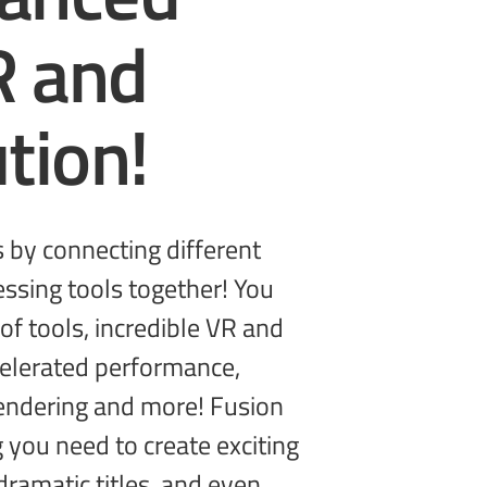
R and
tion!
g you need to create
exciting
dramatic titles, and even