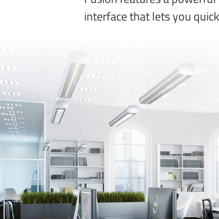
interface that lets you quic