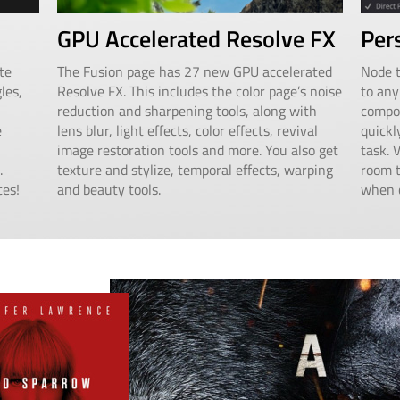
GPU Accelerated Resolve FX
Per
te
The Fusion page has 27 new GPU accelerated
Node t
les,
Resolve FX. This includes the color page’s noise
to any
reduction and sharpening tools, along with
compos
e
lens blur, light effects, color effects, revival
quickl
image restoration tools and more. You also get
task. 
.
texture and stylize, temporal effects, warping
room t
ces!
and beauty tools.
when c