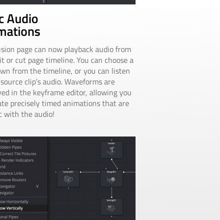
c Audio
mations
sion page can now playback audio from
it or cut page timeline. You can choose a
wn from the timeline, or you can listen
 source clip’s audio. Waveforms are
yed in the keyframe editor, allowing you
ate precisely timed animations that are
c with the audio!