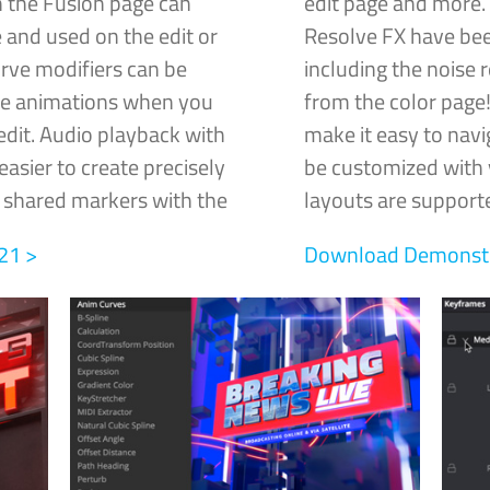
 the Fusion page can
edit page and more.
 and used on the edit or
Resolve FX have bee
rve modifiers can be
including the noise 
me animations when you
from the color pag
edit. Audio playback with
make it easy to navi
asier to create precisely
be customized with y
e shared markers with the
layouts are supporte
21 >
Download Demonstra