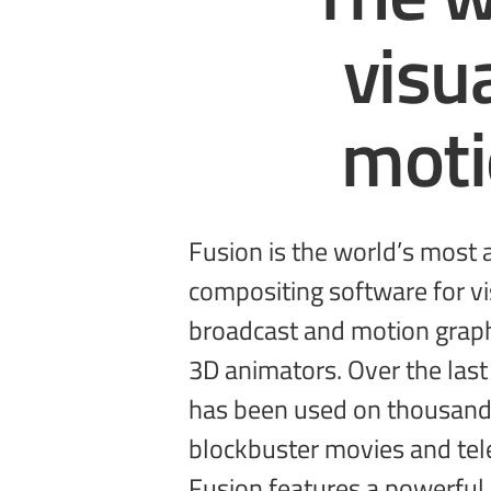
visu
mot
Fusion is the world’s most
sophisticated effects by connectin
compositing software for vis
types of image processing 
broadcast and motion graph
get a massive range of tools
3D animators. Over the last
3D support, GPU accelera
has been used on thousand
unlimited network rendering 
blockbuster movies and tel
Fusion features a powerful