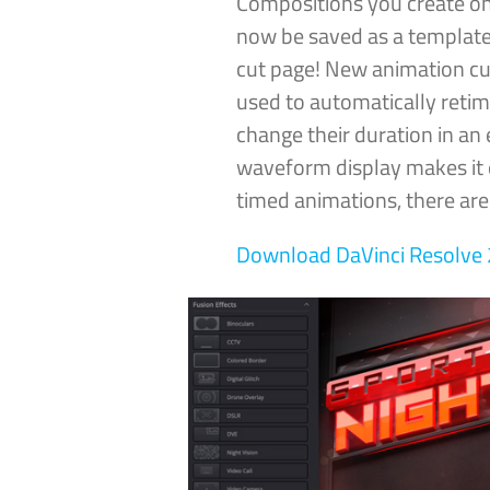
Compositions you create on
now be saved as a template
cut page! New animation cu
used to automatically reti
change their duration in an 
waveform display makes it e
timed animations, there ar
Download DaVinci
Resolve 