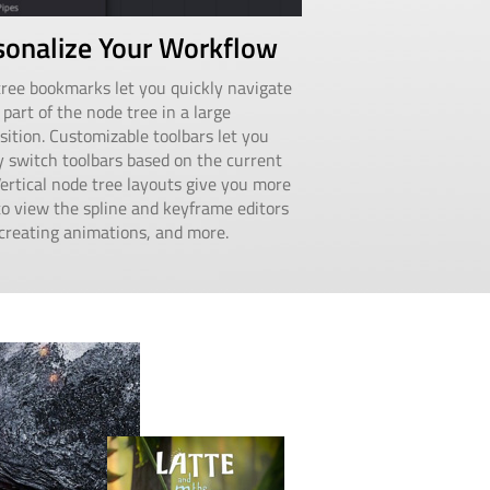
sonalize Your Workflow
ree bookmarks let you quickly navigate
 part of the node tree in a large
ition. Customizable toolbars let you
y switch toolbars based on the current
Vertical node tree layouts give you more
o view the spline and keyframe editors
reating animations, and more.