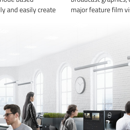
kly and easily create
major feature film vi