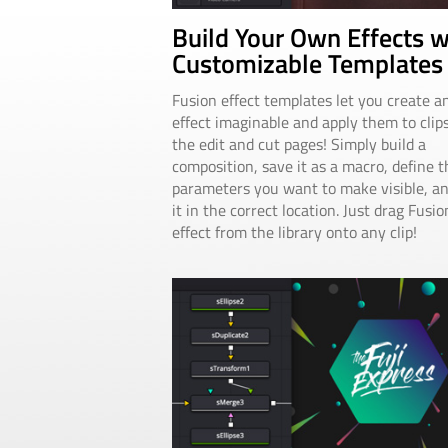
Build Your Own Effects w
Customizable Templates
Fusion effect templates let you create a
effect imaginable and apply them to clip
the edit and cut pages! Simply build a
composition, save it as a macro, define t
parameters you want to make visible, a
it in the correct location. Just drag Fusio
effect from the library onto any clip!