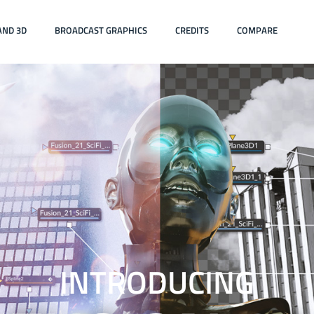
AND 3D
BROADCAST GRAPHICS
CREDITS
COMPARE
INTRODUCING