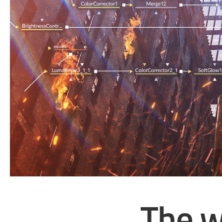
The w