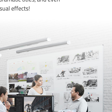
sual effects!