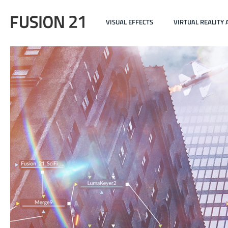
VISUAL EFFECTS
VIRTUAL REALITY 