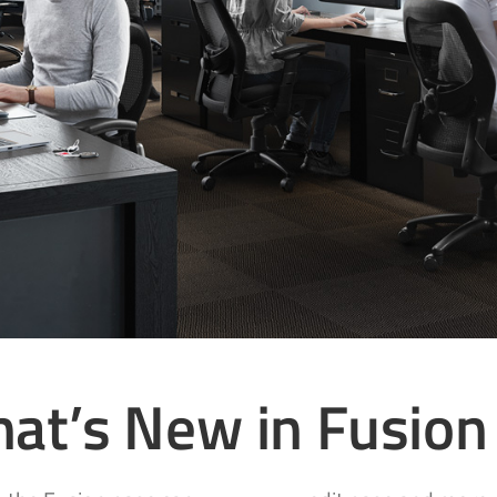
at’s New in Fusion