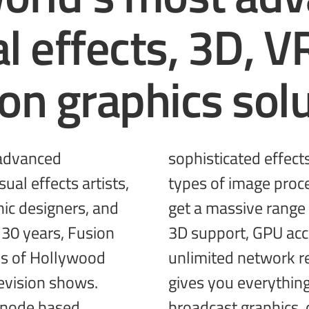
al effects, 3D, V
ion
graphics solu
 advanced
g different
ual effects artists,
tools together! You
ic designers, and
, incredible VR and
 30 years, Fusion
ted performance,
s of Hollywood
and more! Fusion
evision shows.
gives you everythin
 node based
broadcast
graphics, 