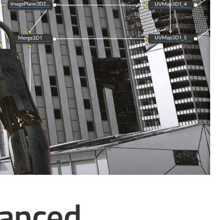
vanced