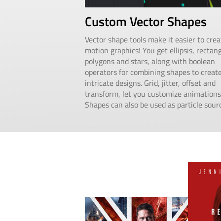
Custom Vector Shapes
Vector shape tools make it easier to crea
motion graphics! You get ellipsis, rectang
polygons and stars, along with boolean
operators for combining shapes to creat
intricate designs. Grid, jitter, offset and
transform, let you customize animations
Shapes can also be used as particle sour