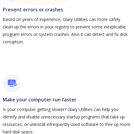
Prevent errors or crashes
Based on years of experience, Glary Utilities can more safely
clean up the errors in your registry to prevent some inexplicable
program errors or system crashes. Also it can detect and fix disk
corruption.
Make your computer run faster
Is your computer getting slower? Glary Utilities can help you
identify and disable unnecessary startup programs that take up
resources, or uninstall infrequently used software to free up more
hard disk space.