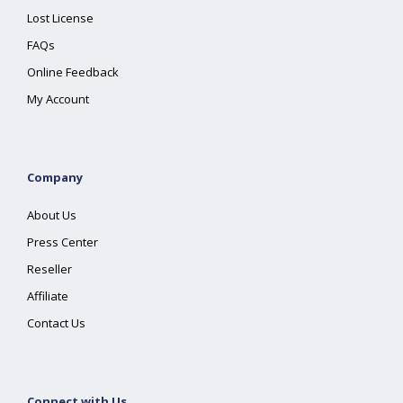
Lost License
FAQs
Online Feedback
My Account
Company
About Us
Press Center
Reseller
Affiliate
Contact Us
Connect with Us