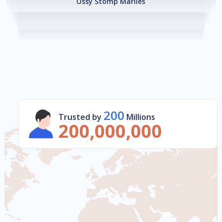
Ossy Stomp Marlies
200
Trusted by
Millions
200,000,000