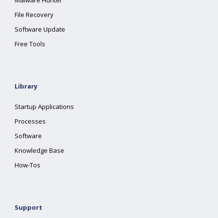
Malware Hunter
File Recovery
Software Update
Free Tools
Library
Startup Applications
Processes
Software
Knowledge Base
How-Tos
Support