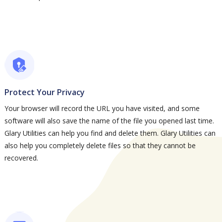
Protect Your Privacy
Your browser will record the URL you have visited, and some
software will also save the name of the file you opened last time.
Glary Utilities can help you find and delete them. Glary Utilities can
also help you completely delete files so that they cannot be
recovered.