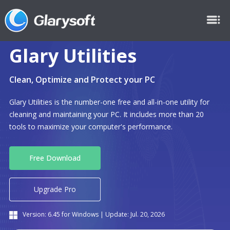
Glary Utilities
Clean, Optimize and Protect your PC
Glary Utilities is the number-one free and all-in-one utility for
cleaning and maintaining your PC. It includes more than 20
tools to maximize your computer's performance.
Free Download
Upgrade Pro
Version:
6.45
for Windows | Update:
Jul. 20, 2026