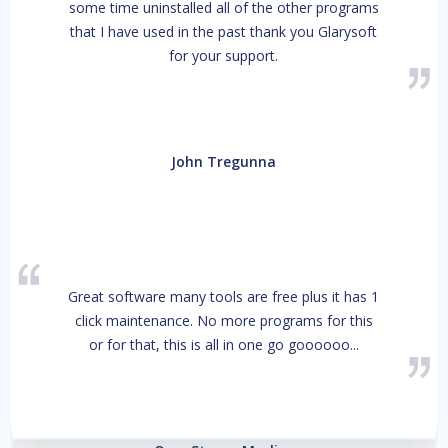
some time uninstalled all of the other programs
that I have used in the past thank you Glarysoft
for your support.
John Tregunna
Great software many tools are free plus it has 1
click maintenance. No more programs for this
or for that, this is all in one go goooooo...