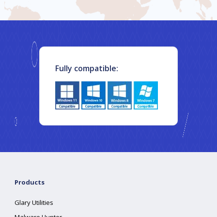
Fully compatible:
Products
Glary Utilities