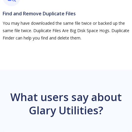
Find and Remove Duplicate Files
You may have downloaded the same file twice or backed up the
same file twice. Duplicate Files Are Big Disk Space Hogs. Duplicate
Finder can help you find and delete them.
What users say about
Glary Utilities?