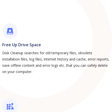
Free Up Drive Space
Disk Cleanup searches for old temporary files, obsolete
installation files, log files, internet history and cache, error reports,
save offline content and error logs etc. that you can safely delete
on your computer.