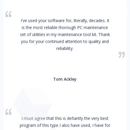
I've used your software for, literally, decades. It
is the most reliable thorough PC maintenance
set of utilities in my maintenance tool kit. Thank
you for your continued attention to quality and
reliability.
Tom Ackley
I must agree that this is defiantly the very best
program of this type I also have used, I have for