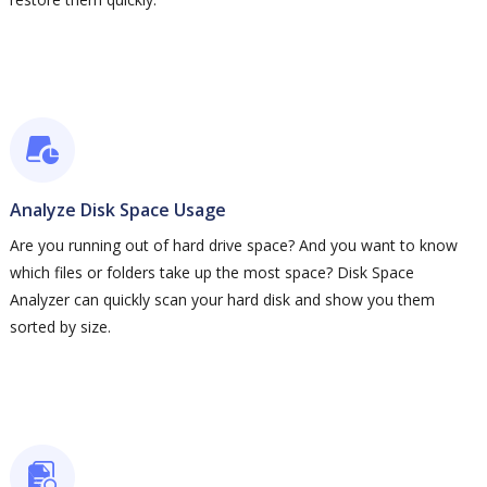
Analyze Disk Space Usage
Are you running out of hard drive space? And you want to know
which files or folders take up the most space? Disk Space
Analyzer can quickly scan your hard disk and show you them
sorted by size.