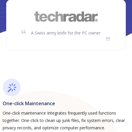
A Swiss army knife for the PC owner
One-click Maintenance
One-click maintenance Integrates frequently used functions
together. One-click to clean up junk files, fix system errors, clear
privacy records, and optimize computer performance.