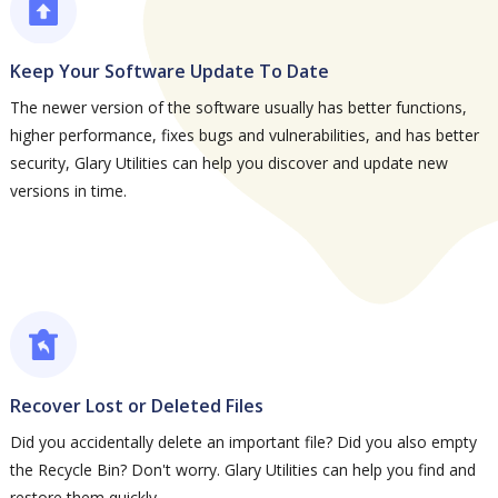
Keep Your Software Update To Date
The newer version of the software usually has better functions,
higher performance, fixes bugs and vulnerabilities, and has better
security, Glary Utilities can help you discover and update new
versions in time.
Recover Lost or Deleted Files
Did you accidentally delete an important file? Did you also empty
the Recycle Bin? Don't worry. Glary Utilities can help you find and
restore them quickly.