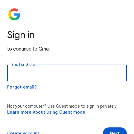
Sign in
to continue to Gmail
Email or phone
Forgot email?
Not your computer? Use Guest mode to sign in privately.
Learn more about using Guest mode
Create account
Next