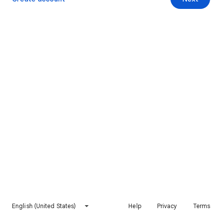
English (United States)
Help
Privacy
Terms