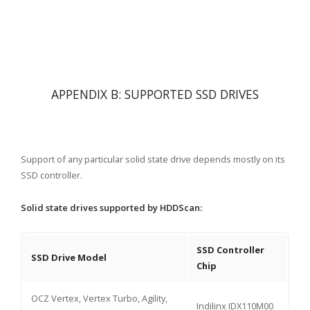
APPENDIX B: SUPPORTED SSD DRIVES
Support of any particular solid state drive depends mostly on its
SSD controller.
Solid state drives supported by HDDScan:
SSD Controller
SSD Drive Model
Chip
OCZ Vertex, Vertex Turbo, Agility,
Indilinx IDX110M00