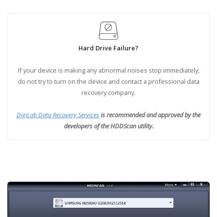
Hard Drive Failure?
If your device is making any abnormal noises stop immediately,
do not try to turn on the device and contact a professional data
recovery company.
DigiLab Data Recovery Services
is recommended and approved by the
developers of the HDDScan utility.