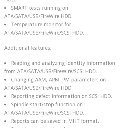
SMART tests running on
ATA/SATA/USB/FireWire HDD.
Temperature monitor for
ATA/SATA/USB/FireWire/SCSI HDD.
Additional features:
Reading and analyzing identity information
from ATA/SATA/USB/FireWire/SCSI HDD.
Changing AAM, APM, PM parameters on
ATA/SATA/USB/FireWire HDD.
Reporting defect information on SCSI HDD.
Spindle start/stop function on
ATA/SATA/USB/FireWire/SCSI HDD.
Reports can be saved in MHT format.