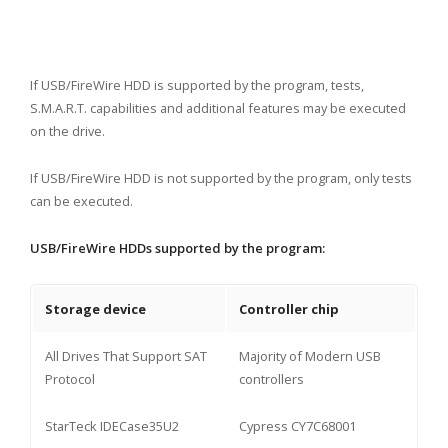
If USB/FireWire HDD is supported by the program, tests,
S.M.A.R.T. capabilities and additional features may be executed
on the drive.
If USB/FireWire HDD is not supported by the program, only tests
can be executed.
USB/FireWire HDDs supported by the program:
Storage device
Controller chip
All Drives That Support SAT
Majority of Modern USB
Protocol
controllers
StarTeck IDECase35U2
Cypress CY7C68001