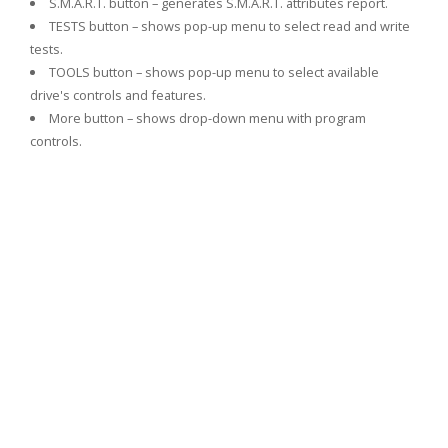
S.M.A.R.T. button – generates S.M.A.R.T. attributes report.
TESTS button – shows pop-up menu to select read and write
tests.
TOOLS button – shows pop-up menu to select available
drive's controls and features.
More button – shows drop-down menu with program
controls.