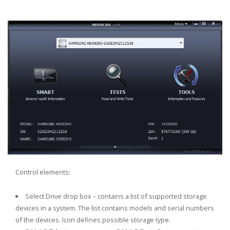
Control elements:
Select Drive drop box – contains a list of supported storage
rs
devices in a system. The list contains models and serial numbers
of the devices. Icon defines possible storage type.