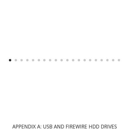
APPENDIX A: USB AND FIREWIRE HDD DRIVES