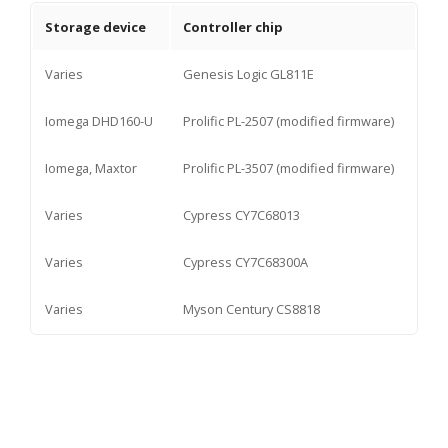
Storage device
Controller chip
Varies
Genesis Logic GL811E
Iomega DHD160-U
Prolific PL-2507 (modified firmware)
Iomega, Maxtor
Prolific PL-3507 (modified firmware)
Varies
Cypress CY7C68013
Varies
Cypress CY7C68300A
Varies
Myson Century CS8818