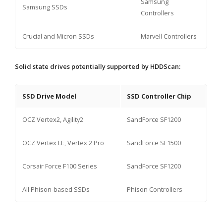
Samsung
Samsung SSDs
Controllers
Crucial and Micron SSDs
Marvell Controllers
Solid state drives potentially supported by HDDScan:
SSD Drive Model
SSD Controller Chip
OCZ Vertex2, Agility2
SandForce SF1200
OCZ Vertex LE, Vertex 2 Pro
SandForce SF1500
Corsair Force F100 Series
SandForce SF1200
All Phison-based SSDs
Phison Controllers