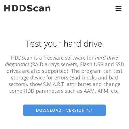
Test your hard drive.
HDDScan is a freeware software for
hard drive
diagnostics
(RAID arrays servers, Flash USB and SSD
drives are also supported). The program can test
storage device for errors (Bad-blocks and bad
sectors), show S.M.A.R.T. attributes and change
some HDD parameters such as AAM, APM, etc.
DOWNLOAD - VERSION 4.1