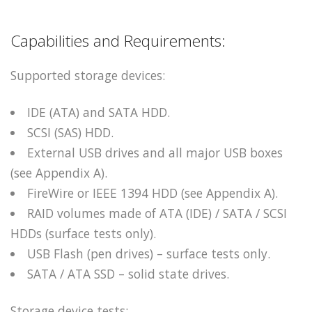
Capabilities and Requirements:
Supported storage devices:
IDE (ATA) and SATA HDD.
SCSI (SAS) HDD.
External USB drives and all major USB boxes
(see Appendix A).
FireWire or IEEE 1394 HDD (see Appendix A).
RAID volumes made of ATA (IDE) / SATA / SCSI
HDDs (surface tests only).
USB Flash (pen drives) – surface tests only.
SATA / ATA SSD – solid state drives.
Storage device tests: