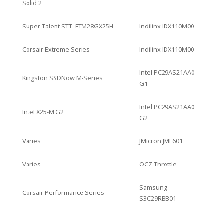
Solid 2
Super Talent STT_FTM28GX25H
Indilinx IDX110M00
Corsair Extreme Series
Indilinx IDX110M00
Intel PC29AS21AA0
Kingston SSDNow M-Series
G1
Intel PC29AS21AA0
Intel X25-M G2
G2
Varies
JMicron JMF601
Varies
OCZ Throttle
Samsung
Corsair Performance Series
S3C29RBB01