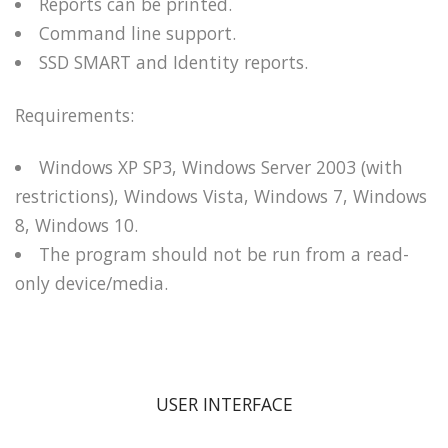
Reports can be printed.
Command line support.
SSD SMART and Identity reports.
Requirements:
Windows XP SP3, Windows Server 2003 (with
restrictions), Windows Vista, Windows 7, Windows
8, Windows 10.
The program should not be run from a read-
only device/media.
USER INTERFACE