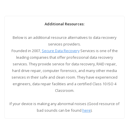
Additional Resources:
Below is an additional resource alternatives to data recovery
services providers.
Founded in 2007,
Secure Data Recovery
Services is one of the
leading companies that offer professional data recovery
services. They provide service for data recovery, RAID repair,
hard drive repair, computer forensics, and many other media
services in their safe and clean room. They have experienced
engineers, data repair facilities and a certified Class 10 ISO 4
Classroom.
If your device is making any abnormal noises (Good resource of
bad sounds can be found
here
).