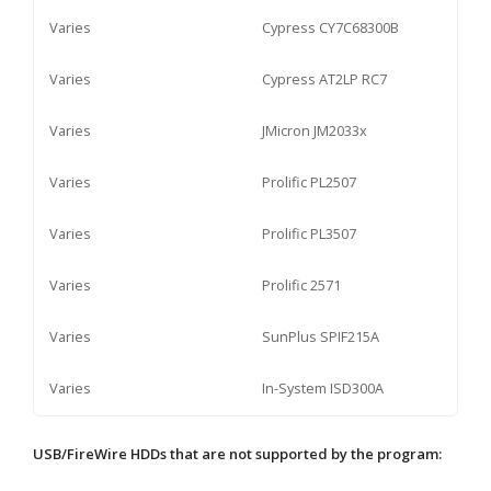
Varies
Cypress CY7C68300B
Varies
Cypress AT2LP RC7
Varies
JMicron JM2033x
Varies
Prolific PL2507
Varies
Prolific PL3507
Varies
Prolific 2571
Varies
SunPlus SPIF215A
Varies
In-System ISD300A
USB/FireWire HDDs that are not supported by the program: