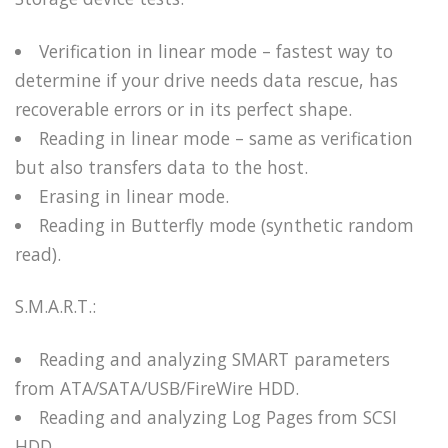
Verification in linear mode – fastest way to
determine if your drive needs data rescue, has
recoverable errors or in its perfect shape.
Reading in linear mode – same as verification
but also transfers data to the host.
Erasing in linear mode.
Reading in Butterfly mode (synthetic random
read).
S.M.A.R.T.:
Reading and analyzing SMART parameters
from ATA/SATA/USB/FireWire HDD.
Reading and analyzing Log Pages from SCSI
HDD.