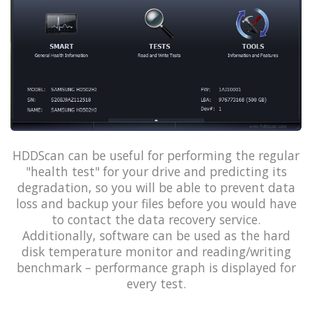
HDDScan can be useful for performing the regular
"health test" for your drive and predicting its
degradation, so you will be able to prevent data
loss and backup your files before you would have
to contact the data recovery service.
Additionally, software can be used as the hard
disk temperature monitor and reading/writing
benchmark – performance graph is displayed for
every test.