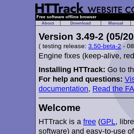
Free software offline browser
About
Download
Manual
Version 3.49-2 (05/20
( testing release:
3.50-beta-2
- 08
Engine fixes (keep-alive, red
Installing HTTrack:
Go to t
For help and questions:
Vi
documentation
,
Read the F
Welcome
HTTrack is a
free
(
GPL
, libr
software) and easy-to-use of