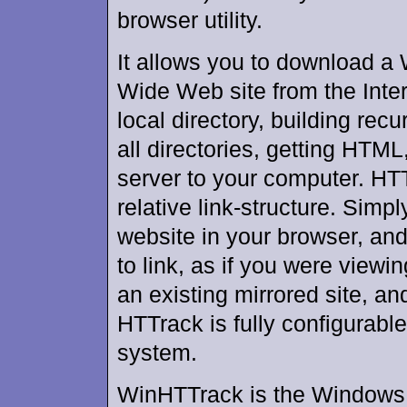
browser utility.
It allows you to download a
Wide Web site from the Inter
local directory, building recu
all directories, getting HTML
server to your computer. HTT
relative link-structure. Simp
website in your browser, and
to link, as if you were viewi
an existing mirrored site, a
HTTrack is fully configurabl
system.
WinHTTrack is the Windows