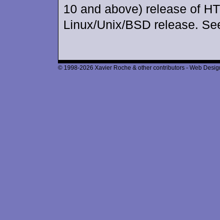
10 and above) release of H
Linux/Unix/BSD release. Se
© 1998-2026 Xavier Roche & other contributors - Web Design