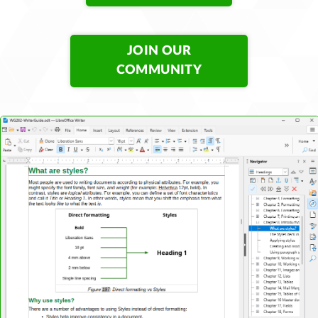
JOIN OUR
COMMUNITY