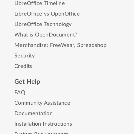
LibreOffice Timeline
LibreOffice vs OpenOffice
LibreOffice Technology
What is OpenDocument?
Merchandise:
FreeWear
,
Spreadshop
Security
Credits
Get Help
FAQ
Community Assistance
Documentation
Installation Instructions