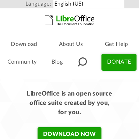
Language:
Download
About Us
Get Help
Community
Blog
DONATE
LibreOffice is an open source
office suite created by you,
for you.
DOWNLOAD NOW