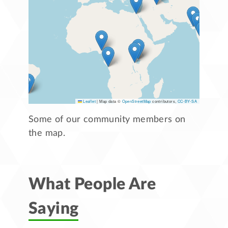
Leaflet
|
Map data ©
OpenStreetMap
contributors,
CC-BY-SA
Some of our community members on
the map.
What People Are
Saying