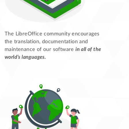
The LibreOffice community encourages
the translation, documentation and
maintenance of our software
in all of the
world’s languages.