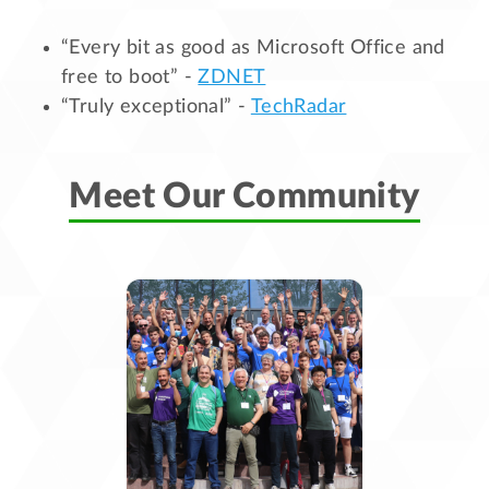
“Every bit as good as Microsoft Office and
free to boot” -
ZDNET
“Truly exceptional” -
TechRadar
Meet Our Community