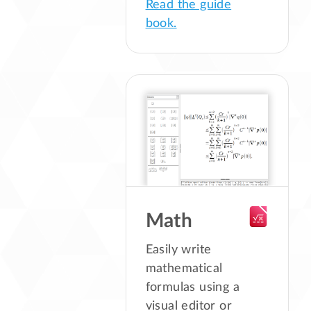
Read the guide
book.
Math
Easily write
mathematical
formulas using a
visual editor or