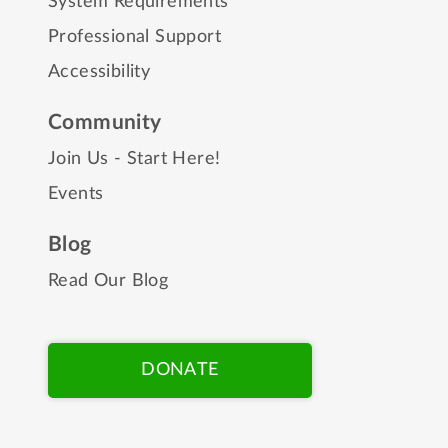
System Requirements
Professional Support
Accessibility
Community
Join Us - Start Here!
Events
Blog
Read Our Blog
DONATE