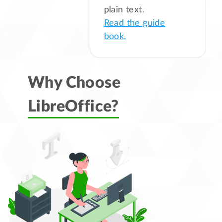
plain text.
Read the guide
book.
Why Choose
LibreOffice?