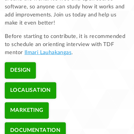
software, so anyone can study how it works and
add improvements. Join us today and help us
make it even better!
Before starting to contribute, it is recommended
to schedule an orienting interview with TDF
mentor
Ilmari Lauhakangas
.
DESIGN
LOCALISATION
MARKETING
DOCUMENTATION