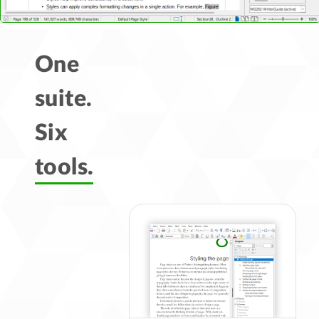
One
suite.
Six
tools.