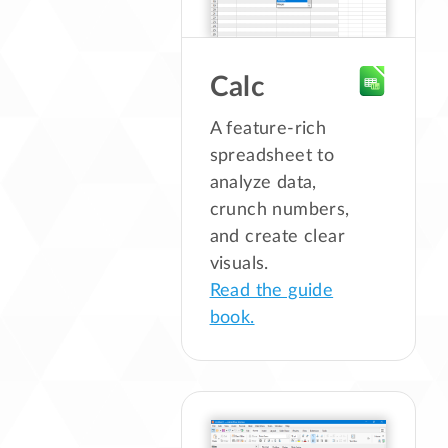
Calc
A feature-rich
spreadsheet to
analyze data,
crunch numbers,
and create clear
visuals.
Read the guide
book.