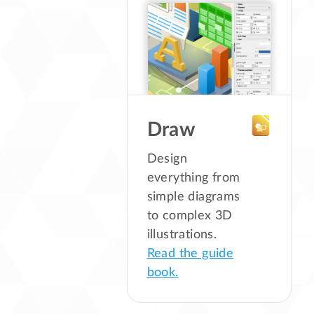
Draw
Design
everything from
simple diagrams
to complex 3D
illustrations.
Read the guide
book.