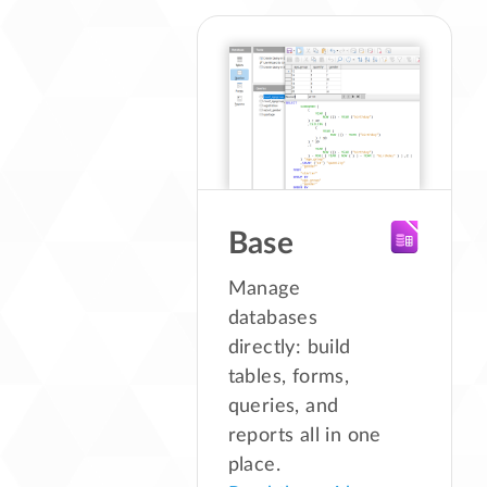
Base
Manage
databases
directly: build
tables, forms,
queries, and
reports all in one
place.