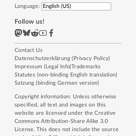
Language:
Follow us!
Contact Us
Datenschutzerklärung (Privacy Policy)
Impressum (Legal Info)
Trademarks
Statutes (non-binding English translation)
Satzung (binding German version)
Copyright information: Unless otherwise
specified, all text and images on this
website are licensed under the
Creative
Commons Attribution-Share Alike 3.0
License
. This does not include the source