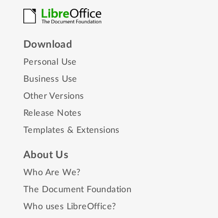
Download
Personal Use
Business Use
Other Versions
Release Notes
Templates & Extensions
About Us
Who Are We?
The Document Foundation
Who uses LibreOffice?