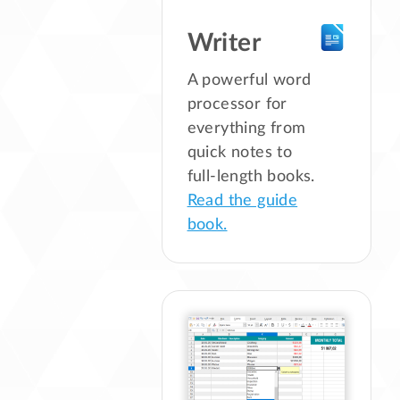
Writer
A powerful word
processor for
everything from
quick notes to
full-length books.
Read the guide
book.