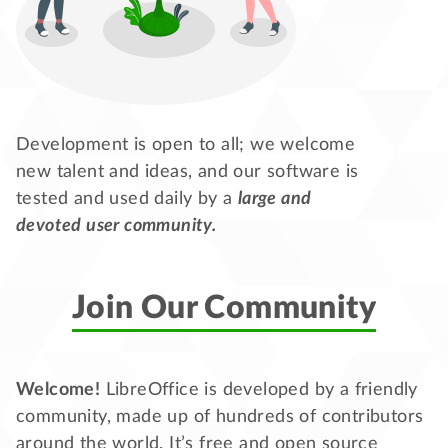
Development is open to all; we welcome
new talent and ideas, and our software is
tested and used daily by a
large and
devoted user community.
Join Our Community
Welcome!
LibreOffice is developed by a friendly
community, made up of hundreds of contributors
around the world. It’s free and open source