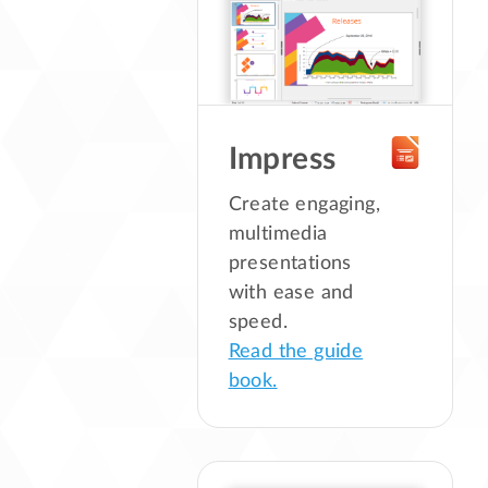
Impress
Create engaging,
multimedia
presentations
with ease and
speed.
Read the guide
book.