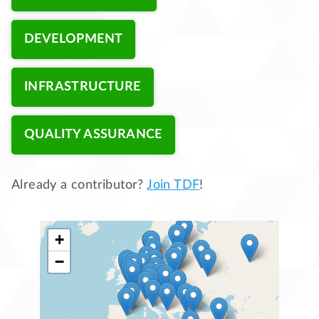
DEVELOPMENT
INFRASTRUCTURE
QUALITY ASSURANCE
Already a contributor?
Join TDF
!
+
−