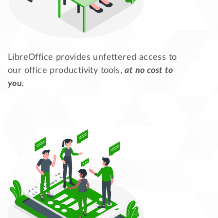
LibreOffice provides unfettered access to
our office productivity tools,
at no cost to
you.