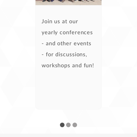
Join us at our
yearly conferences
- and other events
- for discussions,
workshops and fun!
- Kira Tubo,
development
- Steven Casey,
development