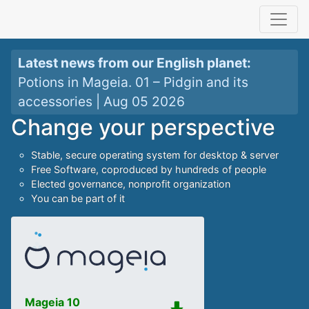
Latest news from our
English planet
:
Potions in Mageia. 01 – Pidgin and its
accessories
|
Aug 05 2026
Change your perspective
Stable, secure operating system for desktop & server
Free Software, coproduced by hundreds of people
Elected governance, nonprofit organization
You can be part of it
Mageia 10