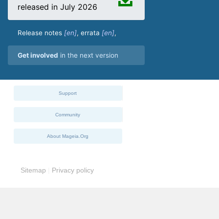
released in July 2026
Release notes
,
errata
,
Get involved
in the next version
Support
Community
About Mageia.Org
Sitemap
|
Privacy policy