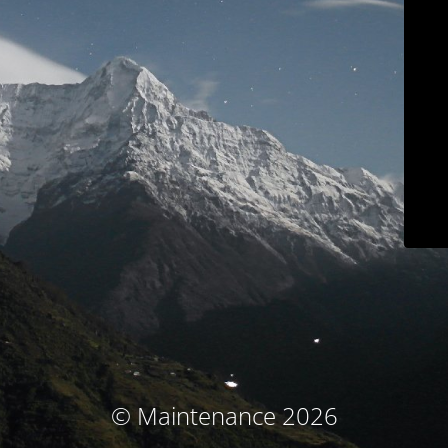
© Maintenance 2026