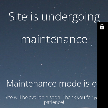
Site is undergoing
maintenance
Maintenance mode is on
Site will be available soon. Thank you for your
patience!