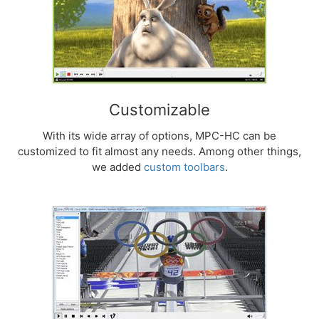
Customizable
With its wide array of options, MPC-HC can be
customized to fit almost any needs. Among other things,
we added
custom toolbars
.