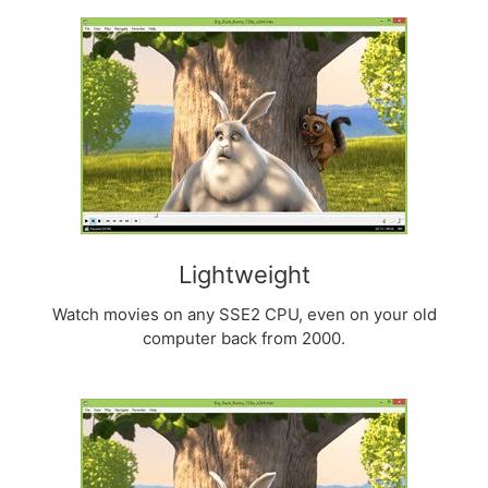
Lightweight
Watch movies on any SSE2 CPU, even on your old
computer back from 2000.