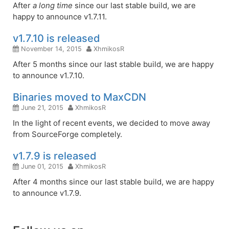
After
a long time
since our last stable build, we are
happy to announce v1.7.11.
v1.7.10 is released
November 14, 2015
XhmikosR
After 5 months since our last stable build, we are happy
to announce v1.7.10.
Binaries moved to MaxCDN
June 21, 2015
XhmikosR
In the light of recent events, we decided to move away
from SourceForge completely.
v1.7.9 is released
June 01, 2015
XhmikosR
After 4 months since our last stable build, we are happy
to announce v1.7.9.