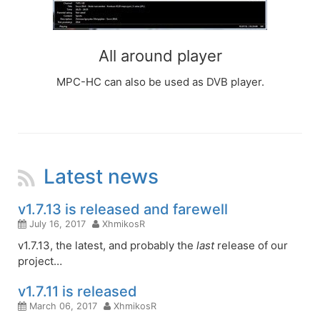
All around player
MPC-HC can also be used as DVB player.
Latest news
RSS
Feed
v1.7.13 is released and farewell
July 16, 2017
XhmikosR
v1.7.13, the latest, and probably the
last
release of our
project…
v1.7.11 is released
March 06, 2017
XhmikosR