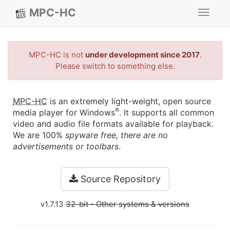
MPC-HC
Toggle
navigat
MPC-HC is not
under development since 2017
.
Please switch to something else.
MPC-HC
is an extremely light-weight, open source
®
media player for Windows
. It supports all common
video and audio file formats available for playback.
We are 100%
spyware free, there are no
advertisements or toolbars
.
Source Repository
v1.7.13
32-bit
- Other systems & versions