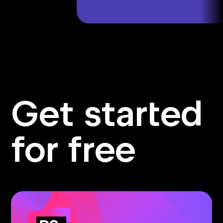
Get started
for free