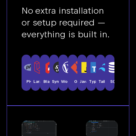
No extra installation
or setup required —
everything is built in.
PHP
Laravel
Blade
Symfony
WordPress
Git
JavaScript
TypeScript
Tailwind CSS
SQL