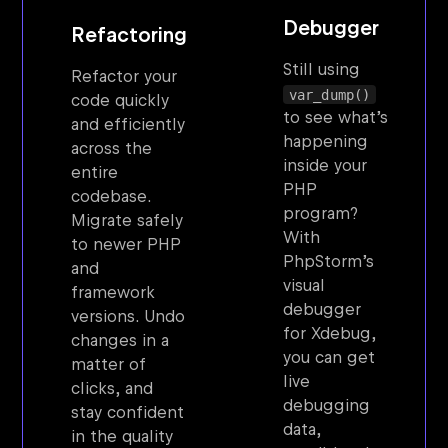
Debugger
Refactoring
Still using
Refactor your
var_dump()
code quickly
to see what’s
and efficiently
happening
across the
inside your
entire
PHP
codebase.
program?
Migrate safely
With
to newer PHP
PhpStorm’s
and
visual
framework
debugger
versions. Undo
for Xdebug,
changes in a
you can get
matter of
live
clicks, and
debugging
stay confident
data,
in the quality