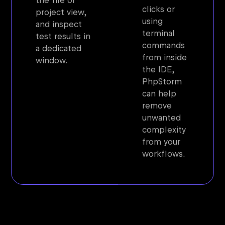
the file or
clicks or
project view,
using
and inspect
terminal
test results in
commands
a dedicated
from inside
window.
the IDE,
PhpStorm
can help
remove
unwanted
complexity
from your
workflows.