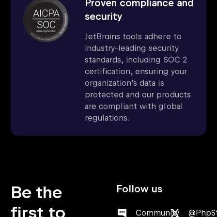
Proven compliance and
security
JetBrains tools adhere to
industry-leading security
standards, including SOC 2
certification, ensuring your
organization’s data is
protected and our products
are compliant with global
regulations.
Be the
Follow us
first to
Community
@PhpS