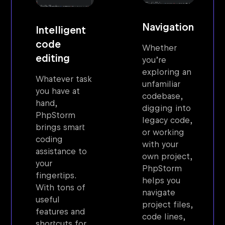
Navigation
Intelligent
code
Whether
editing
you’re
exploring an
Whatever task
unfamiliar
you have at
codebase,
hand,
digging into
PhpStorm
legacy code,
brings smart
or working
coding
with your
assistance to
own project,
your
PhpStorm
fingertips.
helps you
With tons of
navigate
useful
project files,
features and
code lines,
shortcuts for