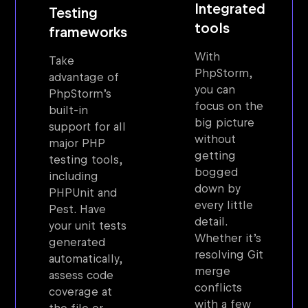
Integrated
Testing
tools
frameworks
With
Take
PhpStorm,
advantage of
you can
PhpStorm’s
focus on the
built-in
big picture
support for all
without
major PHP
getting
testing tools,
bogged
including
down by
PHPUnit and
every little
Pest. Have
detail.
your unit tests
Whether it’s
generated
resolving Git
automatically,
merge
assess code
conflicts
coverage at
with a few