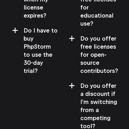
license
for
expires?
educational
use?
Do I have to
buy
Do you offer
PhpStorm
free licenses
to use the
for open-
30-day
source
trial?
contributors?
Do you offer
a discount if
I’m switching
from a
competing
tool?