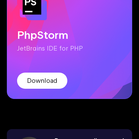
PhpStorm
JetBrains IDE for PHP
Download