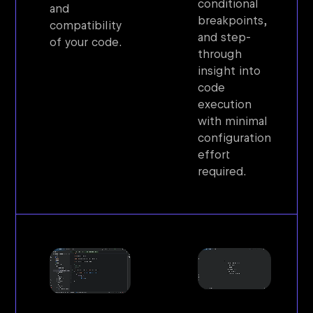
conditional
and
breakpoints,
compatibility
and step-
of your code.
through
insight into
code
execution
with minimal
configuration
effort
required.