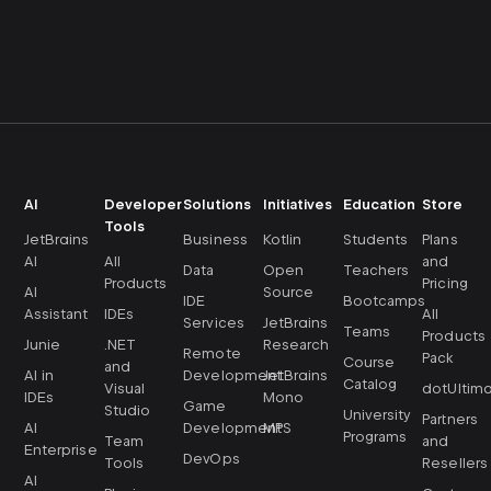
AI
Developer
Solutions
Initiatives
Education
Store
Tools
JetBrains
Business
Kotlin
Students
Plans
AI
All
and
Data
Open
Teachers
Products
Pricing
AI
Source
IDE
Bootcamps
Assistant
IDEs
All
Services
JetBrains
Teams
Products
Junie
.NET
Research
Remote
Pack
Course
and
AI in
Development
JetBrains
Catalog
Visual
dotUltim
IDEs
Mono
Game
Studio
University
Partners
AI
Development
MPS
Programs
Team
and
Enterprise
DevOps
Tools
Resellers
AI