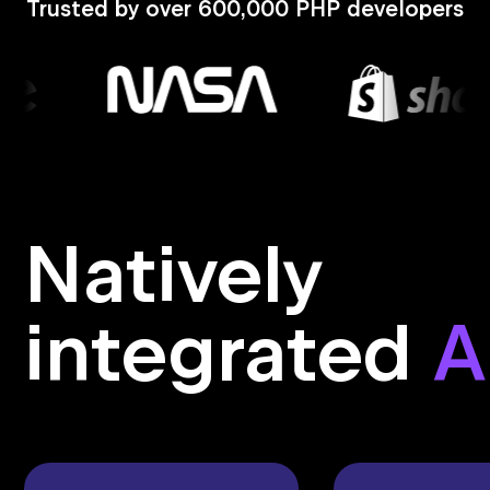
Trusted by over 600,000 PHP developers
Natively
integrated
A