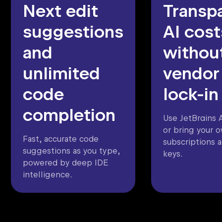
Next edit
Transp
suggestions
AI cost
and
withou
unlimited
vendor
code
lock-in
completion
Use JetBrains A
or bring your 
Fast, accurate code
subscriptions 
suggestions as you type,
keys.
powered by deep IDE
intelligence.