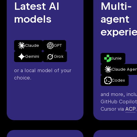
Latest AI
Multi-
models
agent
experi
Claude
GPT
Gemini
Grok
Junie
Claude Agen
or a local model of your
choice.
Codex
and more, incl
GitHub Copilot
Cursor via
ACP
.