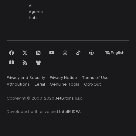
AI
Agents
Hub
English
Privacy and Security
Privacy Notice
Terms of Use
Attributions
Legal
Genuine Tools
Opt-Out
Copyright © 2000-
2026
JetBrains
s.r.o.
Developed with drive and
IntelliJ IDEA