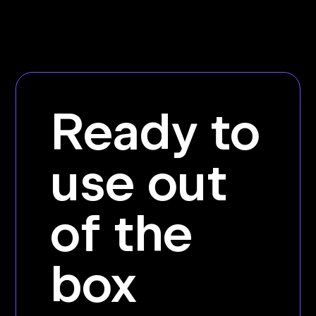
Ready to
use out
of the
box