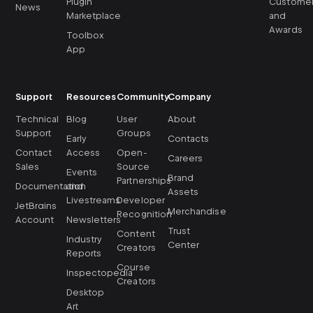
Plugin
Custome
News
Marketplace
and
Awards
Toolbox
App
Support
Resources
Community
Company
Technical
Blog
User
About
Support
Groups
Early
Contacts
Contact
Access
Open-
Careers
Sales
Source
Events
Brand
Partnerships
Documentation
and
Assets
Livestreams
Developer
JetBrains
Merchandise
Recognition
Account
Newsletters
Trust
Content
Industry
Center
Creators
Reports
Course
Inspectopedia
Creators
Desktop
Art