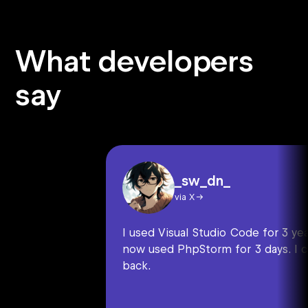
What developers
say
_sw_dn_
via X
I used Visual Studio Code for 3 year
now used PhpStorm for 3 days. I c
back.