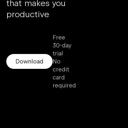
that makes you
productive
Free
30-day
trial
Download
No
credit
card
required