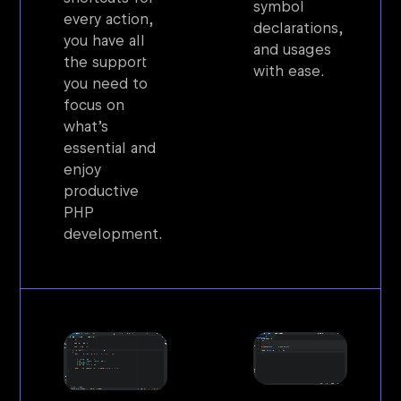
symbol
every action,
declarations,
you have all
and usages
the support
with ease.
you need to
focus on
what’s
essential and
enjoy
productive
PHP
development.