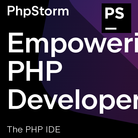
PhpStorm
Empower
PHP
Develope
The PHP IDE