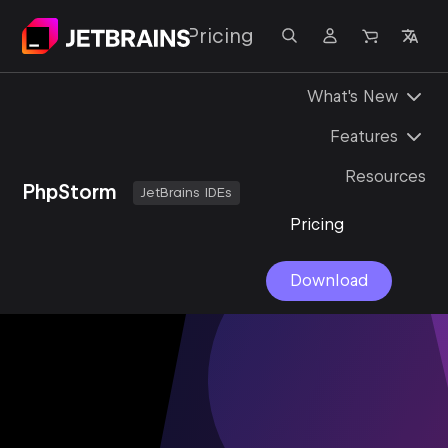
lutions
Support
Pricing
What's New
Features
Resources
PhpStorm
JetBrains IDEs
Pricing
Download