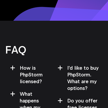
FAQ
How is
I’d like to buy
PhpStorm
PhpStorm.
licensed?
What are my
options?
What
happens
Do you offer
when my
free licenses