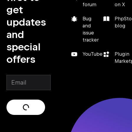
forum
on X
get
updates
Bug
PhpSt
and
blog
and
issue
tracker
special
YouTube
Plugin
offers
Market
Submit