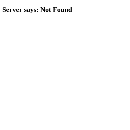
Server says: Not Found