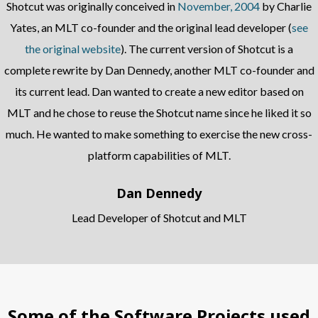
Shotcut was originally conceived in
November, 2004
by Charlie
Yates, an MLT co-founder and the original lead developer (
see
the original website
). The current version of Shotcut is a
complete rewrite by Dan Dennedy, another MLT co-founder and
its current lead. Dan wanted to create a new editor based on
MLT and he chose to reuse the Shotcut name since he liked it so
much. He wanted to make something to exercise the new cross-
platform capabilities of MLT.
Dan Dennedy
Lead Developer of Shotcut and MLT
Some of the Software Projects used