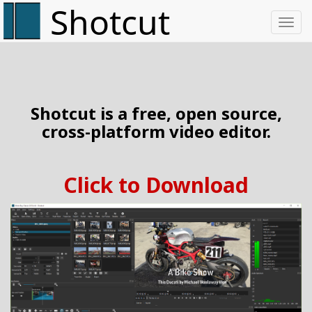
Toggl
Shotcut is a free, open source,
cross-platform video editor.
Click to Download