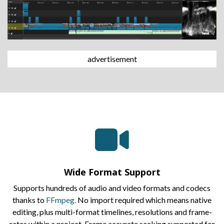
advertisement
Wide Format Support
Supports hundreds of audio and video formats and codecs
thanks to
FFmpeg.
No import required which means native
editing, plus multi-format timelines, resolutions and frame-
rates within a project. Frame accurate seeking supported for