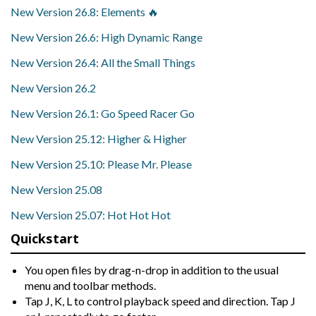
New Version 26.8: Elements 🔥
New Version 26.6: High Dynamic Range
New Version 26.4: All the Small Things
New Version 26.2
New Version 26.1: Go Speed Racer Go
New Version 25.12: Higher & Higher
New Version 25.10: Please Mr. Please
New Version 25.08
New Version 25.07: Hot Hot Hot
Quickstart
You open files by drag-n-drop in addition to the usual
menu and toolbar methods.
Tap J, K, L to control playback speed and direction. Tap J