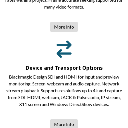
many video formats.
More Info
Device and Transport Options
Blackmagic Design SDI and HDMI for input and preview
monitoring. Screen, webcam and audio capture. Network
stream playback. Supports resolutions up to 4k and capture
from SDI, HDMI, webcam, JACK & Pulse audio, IP stream,
X11 screen and Windows DirectShow devices.
More Info