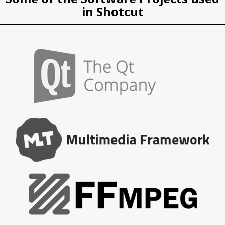
in Shotcut