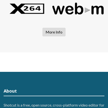
More Info
About
Shotcut is a free, open source, cross-platform video editor for