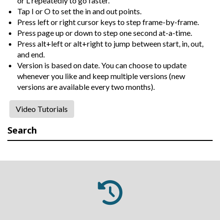
or L repeatedly to go faster.
Tap I or O to set the in and out points.
Press left or right cursor keys to step frame-by-frame.
Press page up or down to step one second at-a-time.
Press alt+left or alt+right to jump between start, in, out,
and end.
Version is based on date. You can choose to update
whenever you like and keep multiple versions (new
versions are available every two months).
Video Tutorials
Search