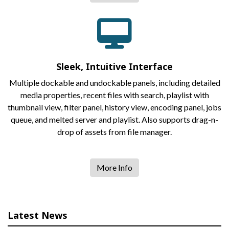
Sleek, Intuitive Interface
Multiple dockable and undockable panels, including detailed
media properties, recent files with search, playlist with
thumbnail view, filter panel, history view, encoding panel, jobs
queue, and melted server and playlist. Also supports drag-n-
drop of assets from file manager.
More Info
Latest News