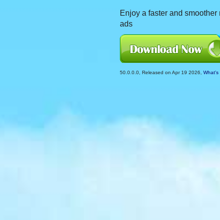
Enjoy a faster and smoother r
ads
50.0.0.0, Released on Apr 19 2026,
What's