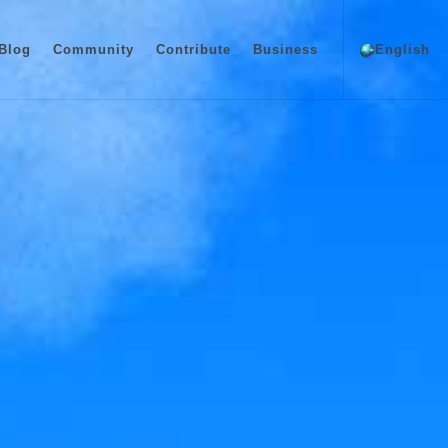
Blog
Community
Contribute
Business
English