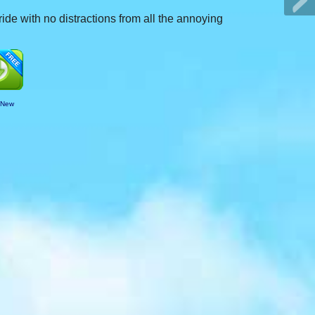
ide with no distractions from all the annoying
 New