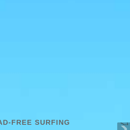
AD-FREE SURFING