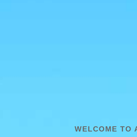
WELCOME TO 