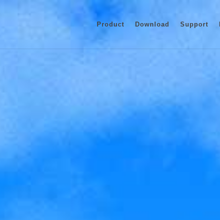
Product
Download
Support