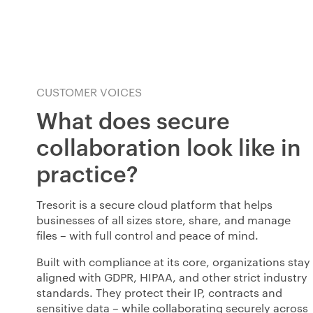
CUSTOMER VOICES
What does secure
collaboration look like in
practice?
Tresorit is a secure cloud platform that helps
businesses of all sizes store, share, and manage
files
–
with full control and peace of mind.
Built with compliance at its core, organizations stay
aligned with GDPR, HIPAA, and other strict industry
standards. They protect their IP, contracts and
sensitive data – while collaborating securely across