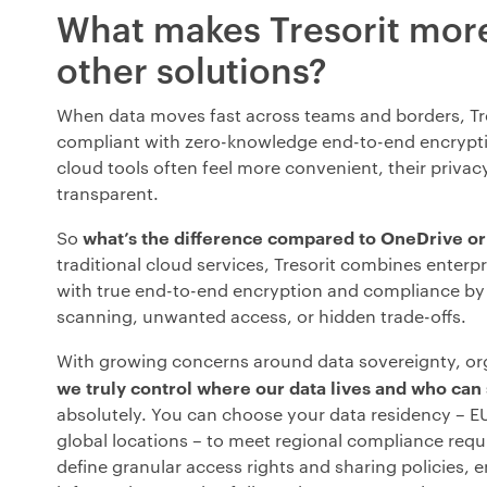
What makes Tresorit mor
other solutions?
When data moves fast across teams and borders, Tre
compliant with zero-knowledge end-to-end encrypt
cloud tools often feel more convenient, their priva
transparent.
what’s the difference compared to OneDrive o
So
traditional cloud services, Tresorit combines enterp
with true end-to-end encryption and compliance by
scanning, unwanted access, or hidden trade-offs.
With growing concerns around data sovereignty, or
we truly control where our data lives and who can 
absolutely. You can choose your data residency – EU
global locations – to meet regional compliance req
define granular access rights and sharing policies, e