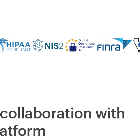
collaboration with
latform