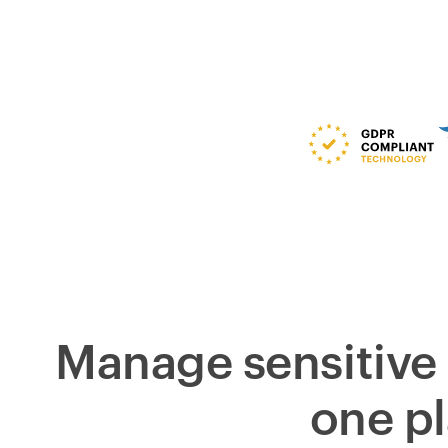
Manage sensitive 
one p