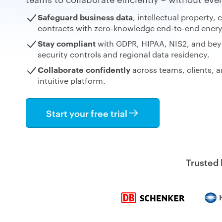
Safeguard business data
, intellectual property, 
contracts
with zero-knowledge end-to-end encry
Stay compliant
with GDPR, HIPAA, NIS2, and bey
security controls and regional data residency.
Collaborate confidently
across
teams, clients, a
intuitive
platform.
Start your free trial
Trusted 