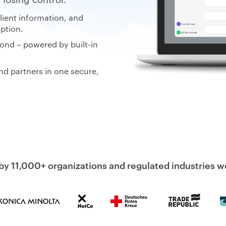
client information, and
ption.
ond – powered by built-in
nd partners in one secure,
by 11,000+ organizations and regulated industries 