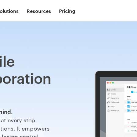
olutions
Resources
Pricing
ile
boration
mind.
a
at every step
ions. It
e
mpowers
 losing control.