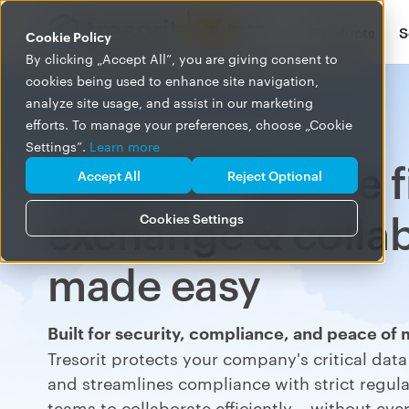
Products
S
Cookie Policy
By clicking „Accept All”, you are giving consent to
cookies being used to enhance site navigation,
analyze site usage, and assist in our marketing
efforts. To manage your preferences, choose „Cookie
Settings”.
Learn more
Tresorit – secure f
Accept All
Reject Optional
exchange & colla
Cookies Settings
made easy
Built for security, compliance, and peace of 
Tresorit protects your
company's critical dat
and
s
treamlines
compliance with strict regulat
teams to collaborate
efficient
ly
– without ever