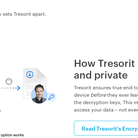
 sets Tresorit apart.
How Tresorit
and private
Tresorit ensures true end-t
device
before
they ever lea
the decryption keys, This m
access your data
–
not eve
Read Tresorit's Encr