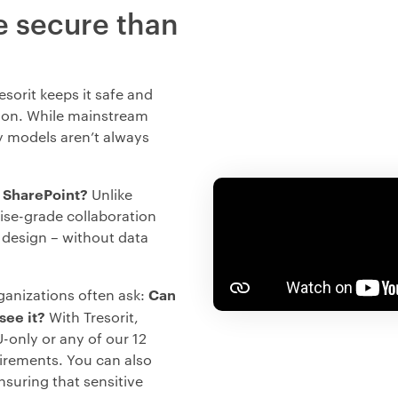
e secure than
sorit keeps it safe and
ion. While mainstream
cy models aren’t always
r SharePoint?
Unlike
rise-grade collaboration
 design – without data
Can
ganizations often ask:
see it?
With Tresorit,
-only or any of our 12
uirements. You can also
nsuring that sensitive