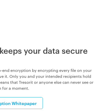
 keeps your data secure
o-end encryption by encrypting every file on your
ve it. Only you and your intended recipients hold
eans that Tresorit or anyone else can never see or
n for a moment.
yption Whitepaper