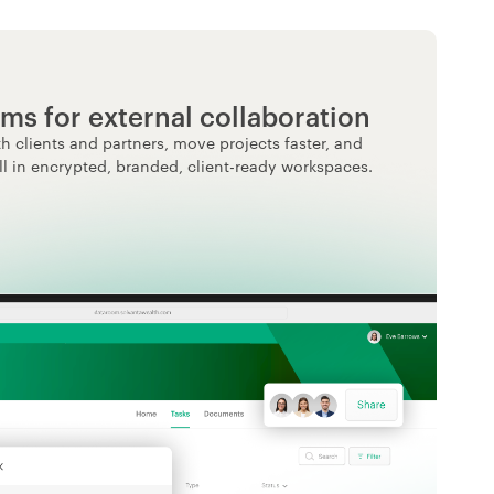
ms for external collaboration
h clients and partners, move projects faster, and
ll in encrypted, branded, client-ready workspaces.