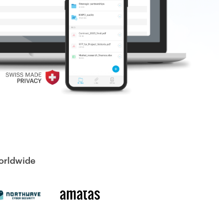
worldwide