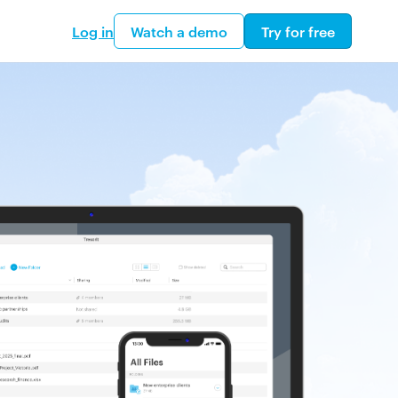
Log in
Watch a demo
Try for free