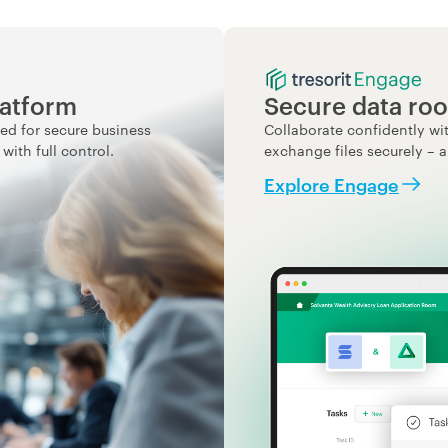
latform
Secure data roo
ed for secure business
Collaborate confidently wit
ith full control.
exchange files securely – a
Explore Engage