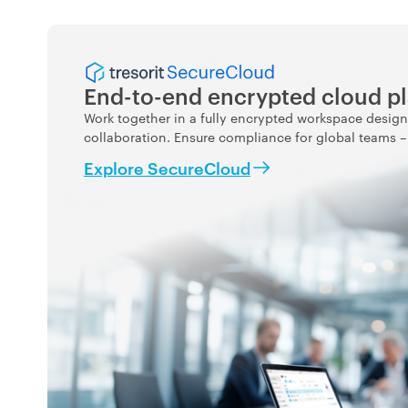
End-to-end encrypted cloud p
Work together in a fully encrypted workspace design
collaboration. Ensure compliance for global teams – w
Explore SecureCloud