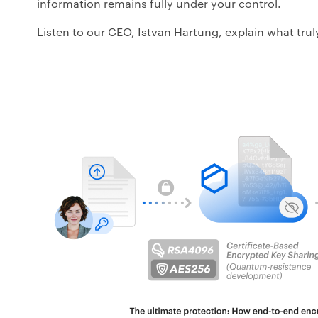
information remains fully under your control.
Listen to our CEO, Istvan Hartung, explain what truly