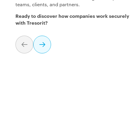
teams, clients, and partners.
Ready to discover how companies work securely
with Tresorit?