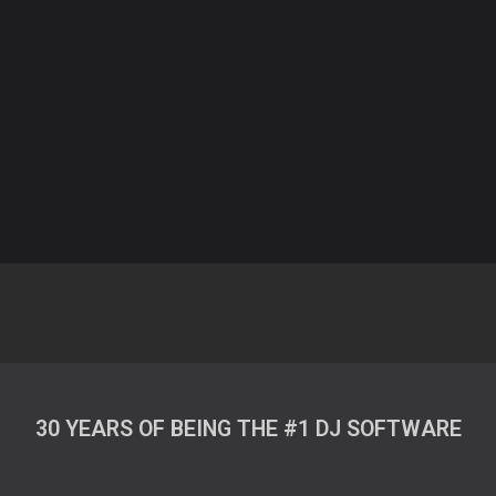
30 YEARS OF BEING THE #1 DJ SOFTWARE