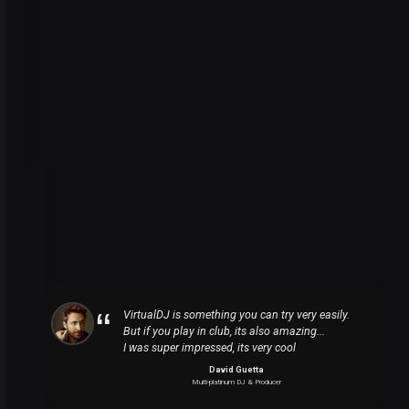
VirtualDJ is something you can try very easily.
But if you play in club, its also amazing...
I was super impressed, its very cool
David Guetta
Multi-platinum DJ & Producer