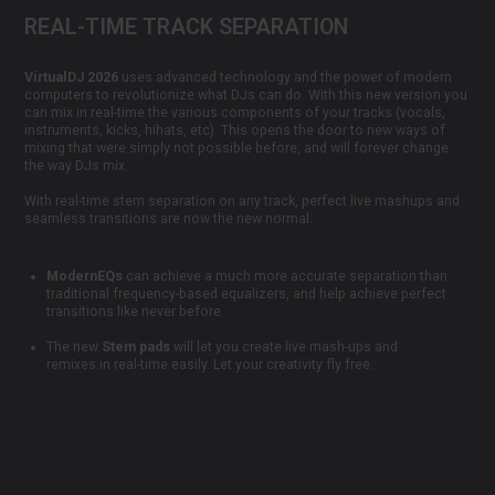
REAL-TIME TRACK SEPARATION
VirtualDJ 2026
uses advanced technology and the power of modern
computers to revolutionize what DJs can do. With this new version you
can mix in real-time the various components of your tracks (vocals,
instruments, kicks, hihats, etc). This opens the door to new ways of
mixing that were simply not possible before, and will forever change
the way DJs mix.
With real-time stem separation on any track, perfect live mashups and
seamless transitions are now the new normal:
ModernEQs
can achieve a much more accurate separation than
traditional frequency-based equalizers, and help achieve perfect
transitions like never before.
The new
Stem pads
will let you create live mash-ups and
remixes in real-time easily. Let your creativity fly free.