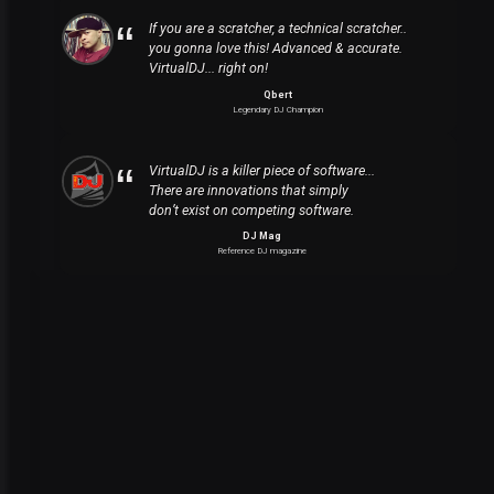
If you are a scratcher, a technical scratcher..
you gonna love this! Advanced & accurate.
VirtualDJ... right on!
Qbert
Legendary DJ Champion
VirtualDJ is a killer piece of software...
There are innovations that simply
don’t exist on competing software.
DJ Mag
Reference DJ magazine