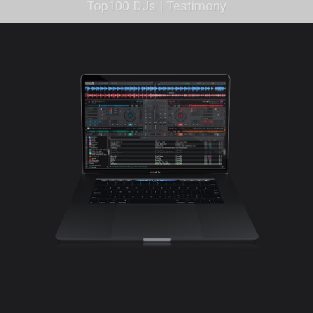
Top100 DJs | Testimony