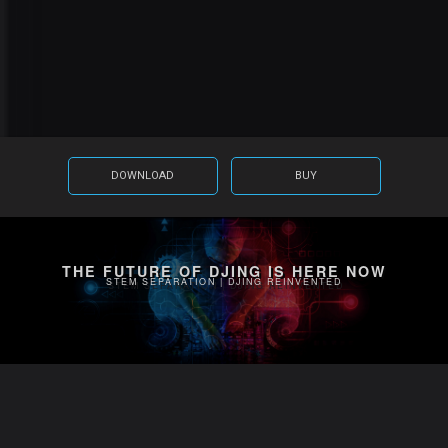
DOWNLOAD
BUY
THE FUTURE OF DJING IS HERE NOW
STEM SEPARATION | DJING REINVENTED