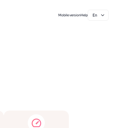
En
Mobile version
Help