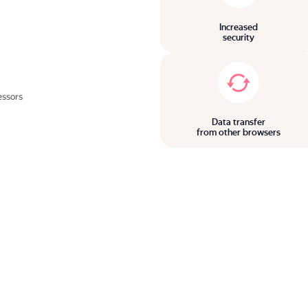
Increased
security
essors
Data transfer
from other browsers