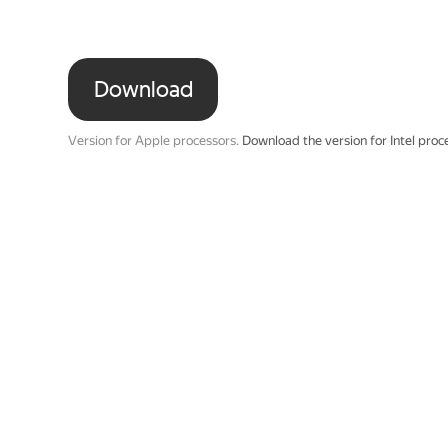
Download
Version for Apple processors.
Download the version for Intel proc