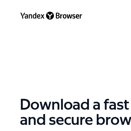
Download a fast
and secure brow