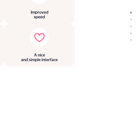
Improved
speed
A nice
and simple interface