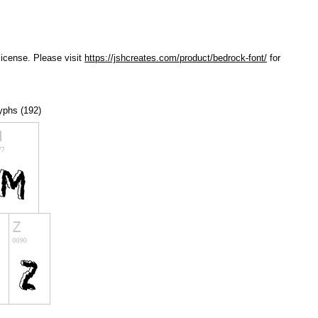
license. Please visit
https://jshcreates.com/product/bedrock-font/
for
lyphs (192)