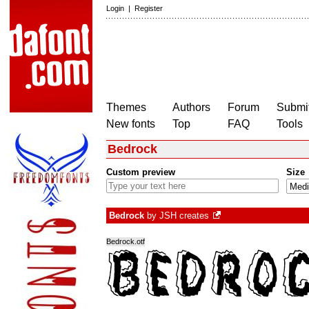
Login
|
Register
Themes
Authors
Forum
Submit
New fonts
Top
FAQ
Tools
Bedrock
Custom preview
Size
Bedrock
by
JSH creates
Bedrock.otf