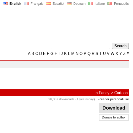
English
Français
Español
Deutsch
Italiano
Português
A
B
C
D
E
F
G
H
I
J
K
L
M
N
O
P
Q
R
S
T
U
V
W
X
Y
Z
#
in
Fancy
>
Cartoon
26,367 downloads (1 yesterday)
Free for personal use
Download
Donate to author