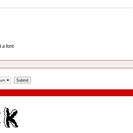
 a font