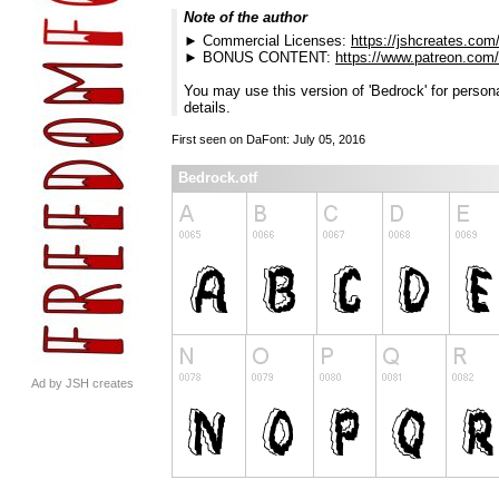
Note of the author
► Commercial Licenses:
https://jshcreates.com
► BONUS CONTENT:
https://www.patreon.com
You may use this version of 'Bedrock' for persona
details.
First seen on DaFont: July 05, 2016
Bedrock.otf
Ad by JSH creates