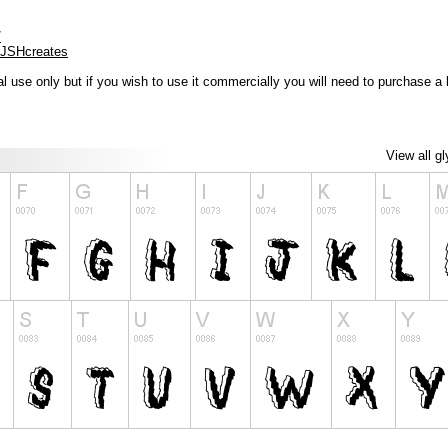
/
/JSHcreates
l use only but if you wish to use it commercially you will need to purchase a 
View all g