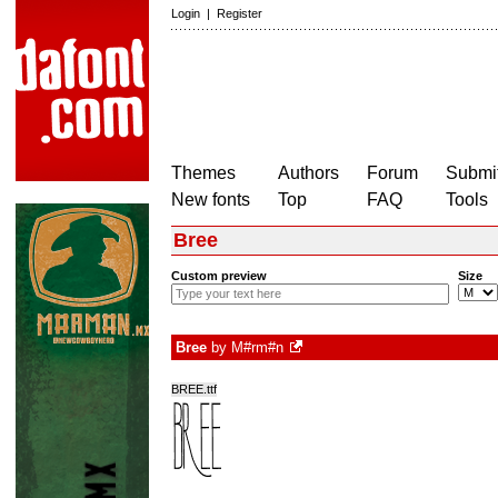
Login
|
Register
Themes
Authors
Forum
Submit
New fonts
Top
FAQ
Tools
Bree
Custom preview
Size
Bree
by
M#rm#n
BREE.ttf