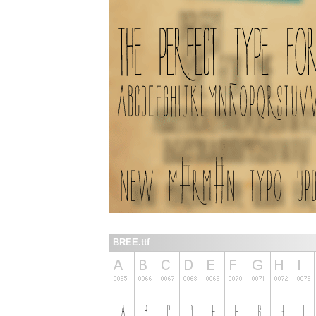
BREE.ttf