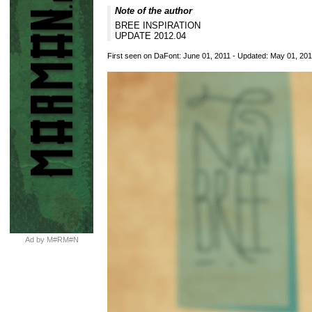
Note of the author
BREE INSPIRATION
UPDATE 2012.04
First seen on DaFont: June 01, 2011 - Updated: May 01, 20
Ad by M#RM#N