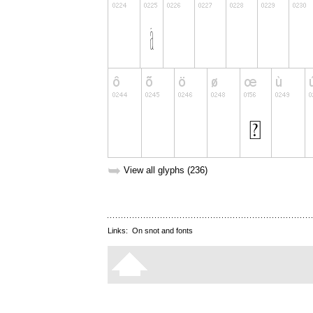
➥
View all glyphs (236)
Links:
On snot and fonts