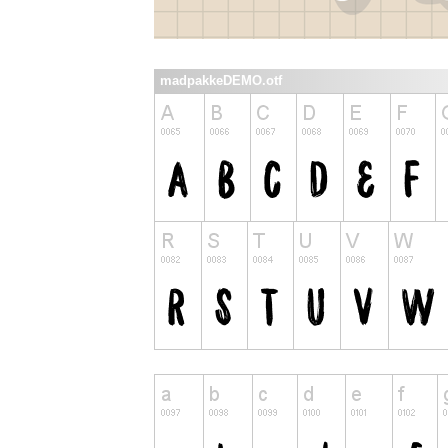
madpakkeDEMO.otf