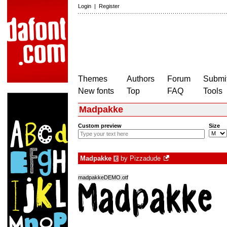
Login
|
Register
Themes
Authors
Forum
Submit
New fonts
Top
FAQ
Tools
Madpakke
Custom preview
Size
Madpakke
by
Pizzadude
€
madpakkeDEMO.otf