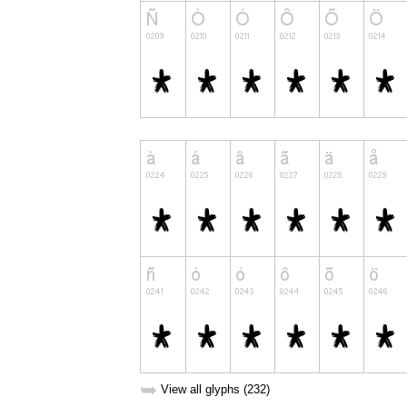
➥
View all glyphs (232)