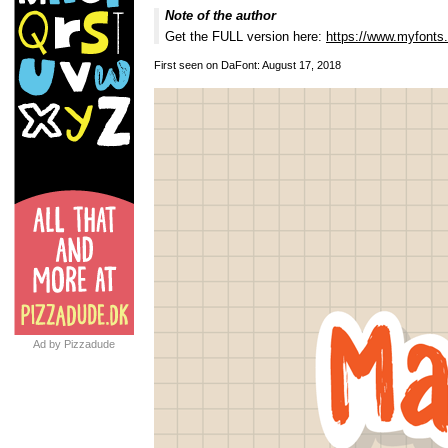
Note of the author
Get the FULL version here:
https://www.myfonts
First seen on DaFont: August 17, 2018
Ad by Pizzadude