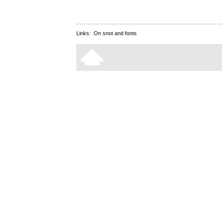
Links:
On snot and fonts