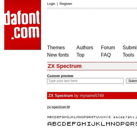
Login
|
Register
Themes
Authors
Forum
Submit
New fonts
Top
FAQ
Tools
ZX Spectrum
Custom preview
ZX Spectrum
by
myname5749
zx-spectrum.ttf