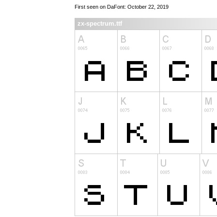
First seen on DaFont: October 22, 2019
zx-spectrum.ttf