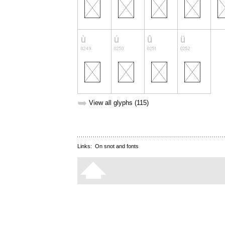
➥
View all glyphs (115)
Links:
On snot and fonts