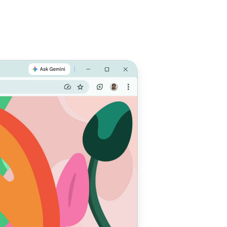
e with
 do