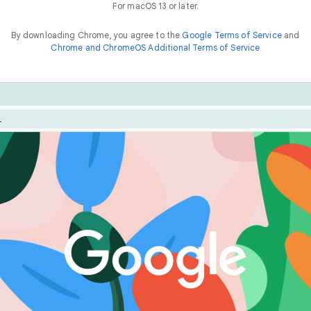
For macOS 13 or later.
By downloading Chrome, you agree to the
Google Terms of Service
and
Chrome and ChromeOS Additional Terms of Service
Chrome is built for performance. Optimize your experienc
he
way to
f
a
s
t
features like Energy Saver and Memory Saver.
things online