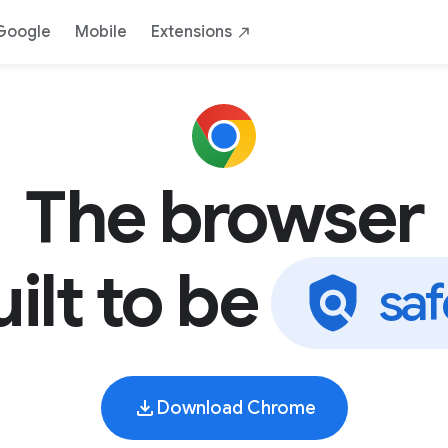
AI
Safe
Yours
By Google
Down
Google
Mobile
Extensions
The browser
ilt to be
y
o
u
Download Chrome