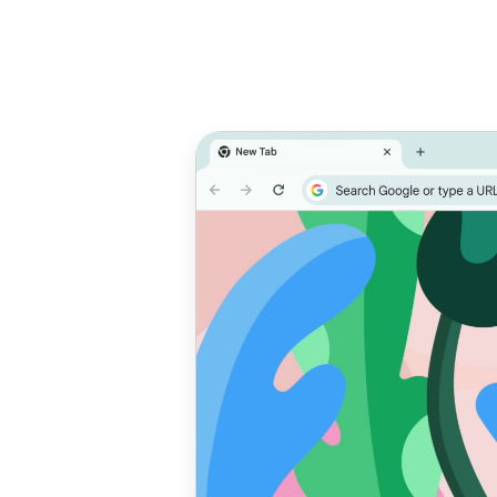
Prioritize
T
performance