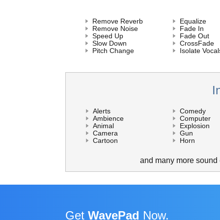
Remove Reverb
Equalize
Remove Noise
Fade In
Speed Up
Fade Out
Slow Down
CrossFade
Pitch Change
Isolate Vocal
I
Alerts
Comedy
Ambience
Computer
Animal
Explosion
Camera
Gun
Cartoon
Horn
and many more sound e
Get
WavePad
Now.