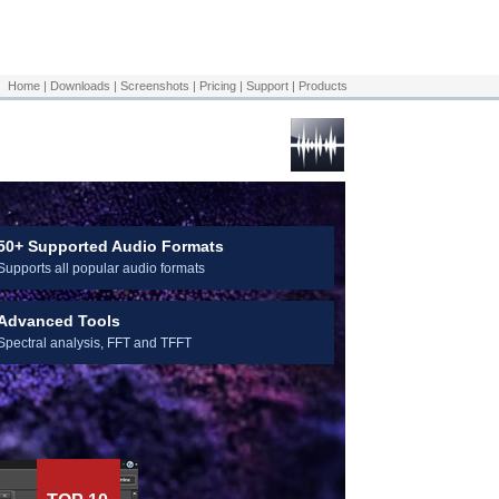
Download Now
Home
|
Downloads
|
Screenshots
|
Pricing
|
Support
|
Products
50+ Supported Audio Formats
Supports all popular audio formats
Advanced Tools
Spectral analysis, FFT and TFFT