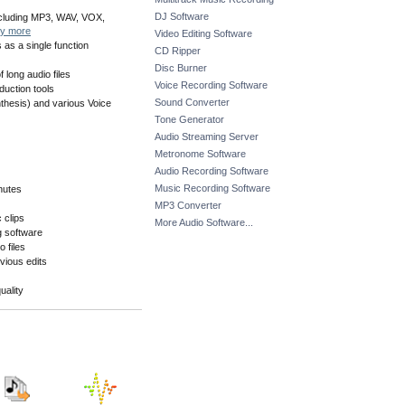
DJ Software
including MP3, WAV, VOX,
y more
Video Editing Software
 as a single function
CD Ripper
Disc Burner
long audio files
Voice Recording Software
duction tools
Sound Converter
hesis) and various Voice
Tone Generator
Audio Streaming Server
Metronome Software
Audio Recording Software
Music Recording Software
inutes
MP3 Converter
 clips
More Audio Software...
g software
o files
vious edits
uality