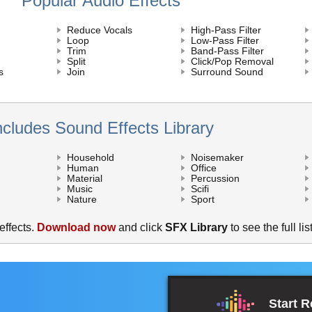
Popular Audio Effects
Reduce Vocals
High-Pass Filter
Loop
Low-Pass Filter
Trim
Band-Pass Filter
Split
Click/Pop Removal
s
Join
Surround Sound
ncludes Sound Effects Library
Household
Noisemaker
Human
Office
Material
Percussion
Music
Scifi
Nature
Sport
ffects.
Download now
and click
SFX Library
to see the full list
Start 