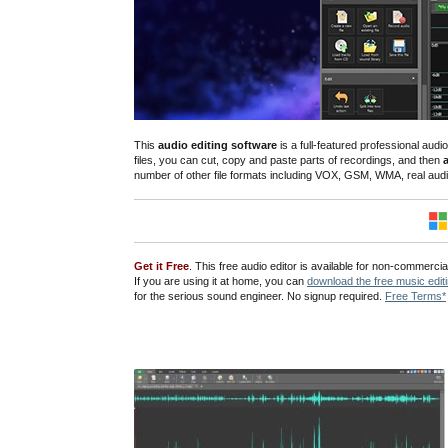
This
audio editing software
is a full-featured professional au
files
, you can cut, copy and paste parts of recordings, and then
number of other file formats including VOX, GSM, WMA, real au
Get it Free
. This free audio editor is available for non-commerc
If you are using it at home, you can
download the free music edit
for the serious sound engineer. No signup required.
Free Terms*