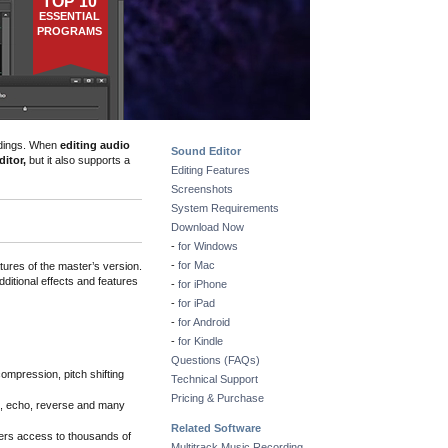
TOP 10
ESSENTIAL
PROGRAMS
dings
. When
editing audio
Sound Editor
itor,
but it also supports a
Editing Features
Screenshots
System Requirements
Download Now
-
for Windows
-
for Mac
tures of the master’s version.
dditional effects and features
-
for iPhone
-
for iPad
-
for Android
-
for Kindle
Questions (FAQs)
 compression, pitch shifting
Technical Support
Pricing & Purchase
rb, echo, reverse and many
Related Software
cers access to thousands of
Multitrack Music Recording