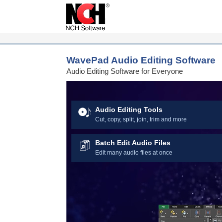
Download Now – Get
WavePad Audio Editing Software
Audio Editing Software for Everyone
Audio Editing Tools
Cut, copy, split, join, trim and more
Batch Edit Audio Files
Edit many audio files at once