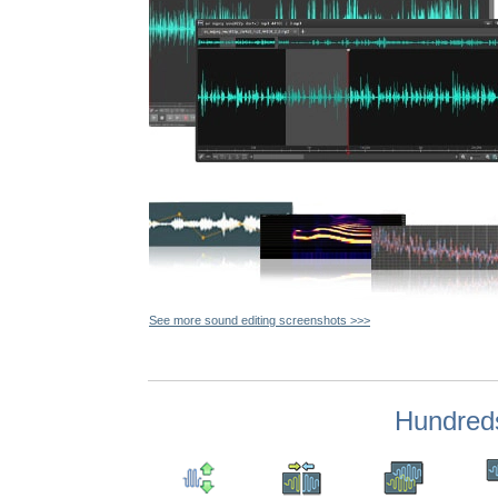
See more sound editing screenshots >>>
Hundreds