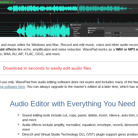
dio and music editor for Windows and Mac.
Record and edit music, voice and other audio recor
add effects
like echo, amplification and
noise reduction
. WavePad works as a
WAV or MP3 ed
dio, M4A, AU, AIF, FLAC, OGG, and more.
Download in seconds to easily edit audio files
ial use only. WavePad free audio editing software does not expire and includes many of the fea
ing software here
. You can always upgrade to the master’s edition at a later time, which has a
Audio Editor with Everything You Need
Sound editing tools include cut, copy, paste, delete, insert, silence, auto-trim,
and more
Audio effects include amplify, normalize, equalizer, envelope, reverb, dereve
more
DirectX and Virtual Studio Technology DLL (VST) plugin support gives produ