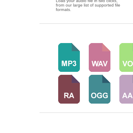
Load your audio file in two clicks,
from our large list of supported file
formats.