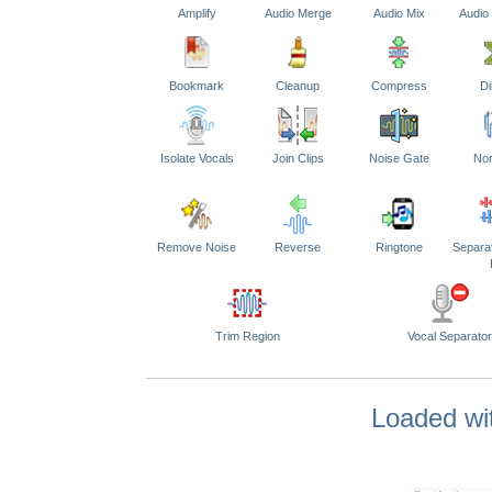
Amplify
Audio Merge
Audio Mix
Audio
Bookmark
Cleanup
Compress
Di
Isolate Vocals
Join Clips
Noise Gate
Nor
Remove Noise
Reverse
Ringtone
Separa
Trim Region
Vocal Separator
Loaded wit