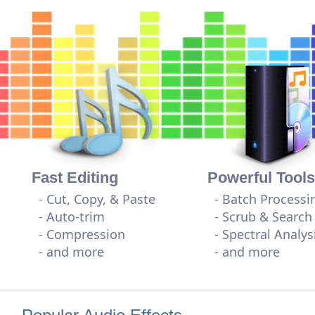
Fast Editing
Powerful Tools
- Cut, Copy, & Paste
- Batch Processi
- Auto-trim
- Scrub & Search
- Compression
- Spectral Analys
- and more
- and more