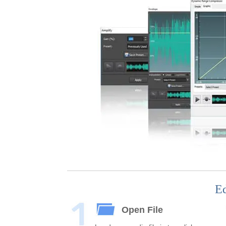
Ed
Open File