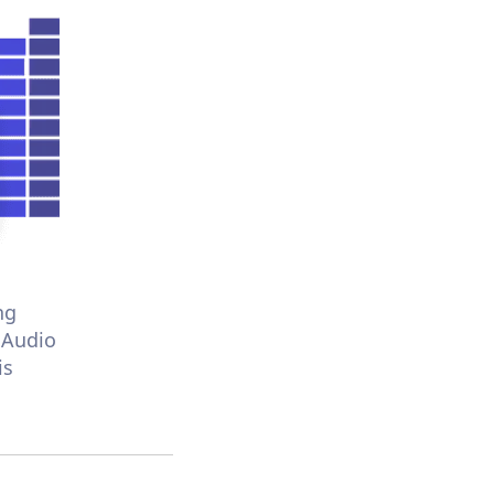
ng
 Audio
is