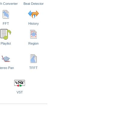
ch Converter
Beat Detector
FFT
History
Playlist
Region
tereo Pan
TFFT
VST