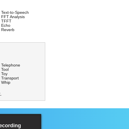
Text-to-Speech
FFT Analysis
TFFT
Echo
Reverb
Telephone
Tool
Toy
Transport
Whip
.
Recording