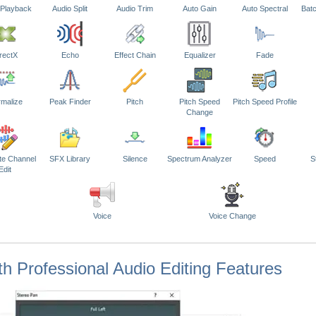
 Playback
Audio Split
Audio Trim
Auto Gain
Auto Spectral
Bat
rectX
Echo
Effect Chain
Equalizer
Fade
malize
Peak Finder
Pitch
Pitch Speed
Pitch Speed Profile
Change
te Channel
SFX Library
Silence
Spectrum Analyzer
Speed
S
Edit
Voice
Voice Change
h Professional Audio Editing Features