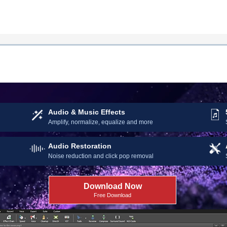
 Started Editing Audio Today
Audio & Music Effects
Amplify, normalize, equalize and more
Audio Restoration
Noise reduction and click pop removal
Download Now
Free Download