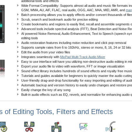
additional tools and effects
Wide Format Compatibility: Supports almost all audio and music file formats 
GSM, WMA, AU, AIF, FLAC, real audio, OGG, AAC, M4A, MID, AMR, and
man
Batch processing allows you to apply effects and/or convert thousands of files
Scrub, search and bookmark audio for precise editing
Create bookmarks and regions to easily find, recall and assemble segments of 
Advanced tools include spectral analysis (FFT), Beat Detection and Noise Re
AI powered Noise Removal, Audio Enhancement, Text to Speech (speech synt
editing tools
Audio restoration features including noise reduction and click pop removal
Supports sample rates from 6 to 192kHz, stereo or mono, 8, 16, 24 or 32 bits
Edit the audio from your video files
Integrates seamlessly with
MixPad Multi-Track Audio Mixer
Easy to use interface will have you utilizing non-destructive audio editing in m
Export your audio file to video with waveform, FFT or image visualization
Sound effect library includes hundreds of sound effects and royalty free music
Tutorials and guides available for beginners to quickly master the audio cuttin
User-friendly drag-and-drop functionality for easy importing and editing of audi
Automatic backup and version history to easily undo changes and restore pre
Easily change the key of any song
Built-in audio effects such as EQ, reverb, and normalize for enhancing audio q
 of Editing Tools, Filters and Effects