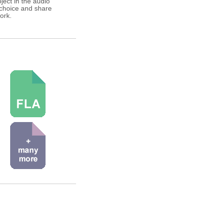
ject in the audio
 choice and share
ork.