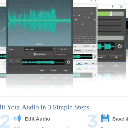
it Your Audio in 3 Simple Steps
Edit Audio
Save 