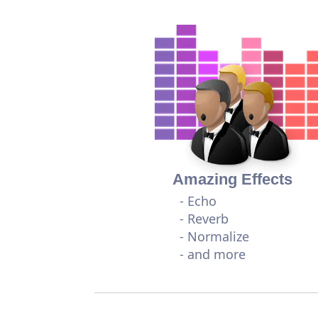
Amazing Effects
- Echo
- Reverb
- Normalize
- and more