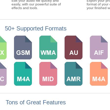
Edit your audio file quickly and
Export your pro
easily, with our powerful suite of
format of your
effects and tools.
your finished w
50+ Supported Formats
Tons of Great Features