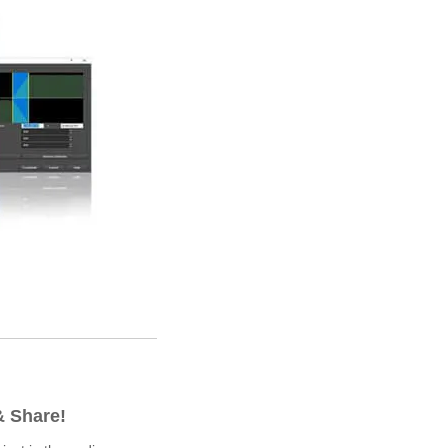
& Share!