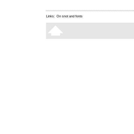
Links:
On snot and fonts