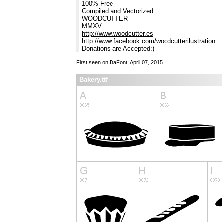
100% Free
Compiled and Vectorized
WOODCUTTER
MMXV
http://www.woodcutter.es
http://www.facebook.com/woodcutterilustration
Donations are Accepted:)
First seen on DaFont: April 07, 2015
Bakery.ttf