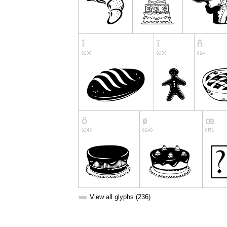
➥
View all glyphs (236)