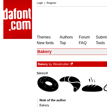
Login
|
Register
Themes
Authors
Forum
Submit
New fonts
Top
FAQ
Tools
Bakery
Bakery
by
Woodcutter
Bakery.ttf
Note of the author
Bakery